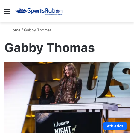
Menu
S
Home
/
Gabby Thomas
Gabby Thomas
Athletics