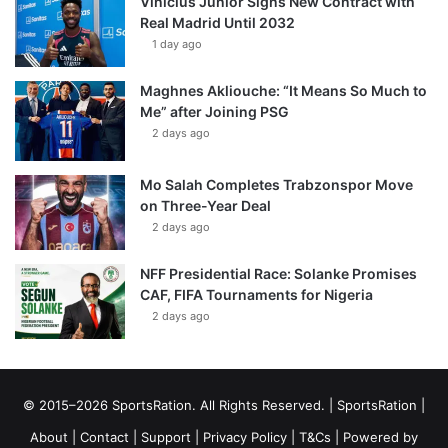
Vinícius Júnior Signs New Contract with
Real Madrid Until 2032
1 day ago
Maghnes Akliouche: “It Means So Much to
Me” after Joining PSG
2 days ago
Mo Salah Completes Trabzonspor Move
on Three-Year Deal
2 days ago
NFF Presidential Race: Solanke Promises
CAF, FIFA Tournaments for Nigeria
2 days ago
© 2015–2026 SportsRation. All Rights Reserved. |
SportsRation
|
About
|
Contact
|
Support
|
Privacy Policy
|
T&Cs
| Powered by