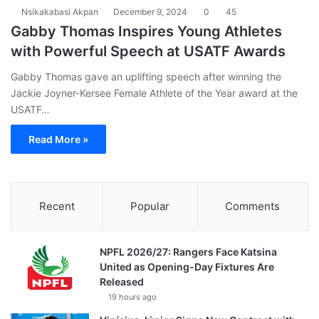
Nsikakabasi Akpan
December 9, 2024
0
45
Gabby Thomas Inspires Young Athletes
with Powerful Speech at USATF Awards
Gabby Thomas gave an uplifting speech after winning the
Jackie Joyner-Kersee Female Athlete of the Year award at the
USATF…
Read More »
Recent
Popular
Comments
NPFL 2026/27: Rangers Face Katsina
United as Opening-Day Fixtures Are
Released
19 hours ago