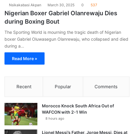
Nsikakabasi Akpan
March 30, 2025
0
537
Nigerian Boxer Gabriel Olanrewaju Dies
during Boxing Bout
The Sporting World is mourning the tragic death of Nigerian
boxer Gabriel Oluwasegun Olanrewaju, who collapsed and died
during a…
Read More »
Recent
Popular
Comments
Morocco Knock South Africa Out of
WAFCON with 2-1 Win
8 hours ago
Lionel Messi’s Father, Jorge Messi, Dies at