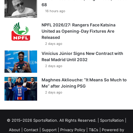
68
16 hours ago
NPFL 2026/27: Rangers Face Katsina
United as Opening-Day Fixtures Are
Released
2 days ago
Vinícius Júnior Signs New Contract with
Real Madrid Until 2032
2 days ago
Maghnes Akliouche: “It Means So Much to
Me” after Joining PSG
2 days ago
© 2015–2026 SportsRation. All Rights Reserved. |
SportsRation
|
About
|
Contact
|
Support
|
Privacy Policy
|
T&Cs
| Powered by