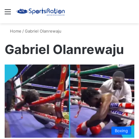
Menu
S
Home
/
Gabriel Olanrewaju
Gabriel Olanrewaju
Boxing