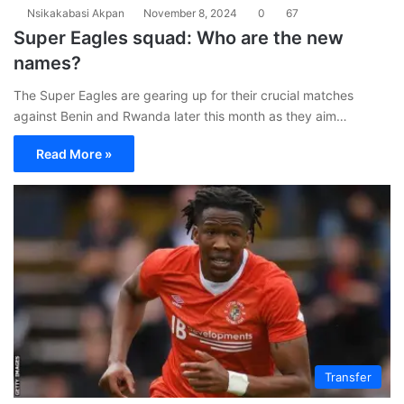
Nsikakabasi Akpan
November 8, 2024
0
67
Super Eagles squad: Who are the new
names?
The Super Eagles are gearing up for their crucial matches
against Benin and Rwanda later this month as they aim…
Read More »
Transfer