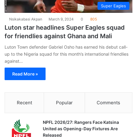
Super Eagles
Nsikakabasi Akpan
March 9, 2024
0
805
Luton star headlines Super Eagles squad
for friendlies against Ghana and Mali
Luton Town defender Gabriel Osho has earned his debut call-
up to the Nigeria squad for this month’s international friendlies
against…
Read More »
Recent
Popular
Comments
NPFL 2026/27: Rangers Face Katsina
United as Opening-Day Fixtures Are
Released