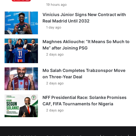
19 hours ago
Vinícius Júnior Signs New Contract with
Real Madrid Until 2032
1 day ago
Maghnes Akliouche: “It Means So Much to
Me” after Joining PSG
2 days ago
Mo Salah Completes Trabzonspor Move
on Three-Year Deal
2 days ago
NFF Presidential Race: Solanke Promises
CAF, FIFA Tournaments for Nigeria
2 days ago