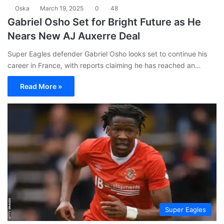
Oska
March 19, 2025
0
48
Gabriel Osho Set for Bright Future as He
Nears New AJ Auxerre Deal
Super Eagles defender Gabriel Osho looks set to continue his
career in France, with reports claiming he has reached an…
Read More »
Super Eagles