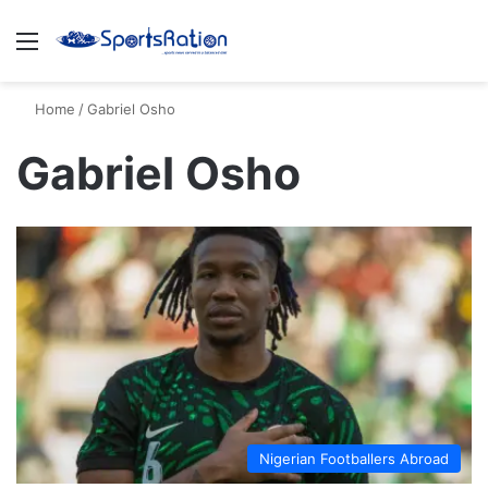
Menu
S
Home
/
Gabriel Osho
Gabriel Osho
Nigerian Footballers Abroad