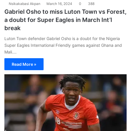
Nsikakabasi Akpan
March 16, 2024
0
388
Gabriel Osho to miss Luton Town vs Forest,
a doubt for Super Eagles in March Int’l
break
Luton Town defender Gabriel Osho is a doubt for the Nigeria
Super Eagles International Friendly games against Ghana and
Mali.…
Read More »