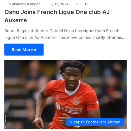
Nsikakabasi Akpan
July 12, 2024
0
15
Osho Joins French Ligue One club AJ
Auxerre
Super Eagles defender Gabriel Osho has signed with French
Ligue One club AJ Auxerre. This move comes shortly after his…
Read More »
Nigerian Footballers Abroad