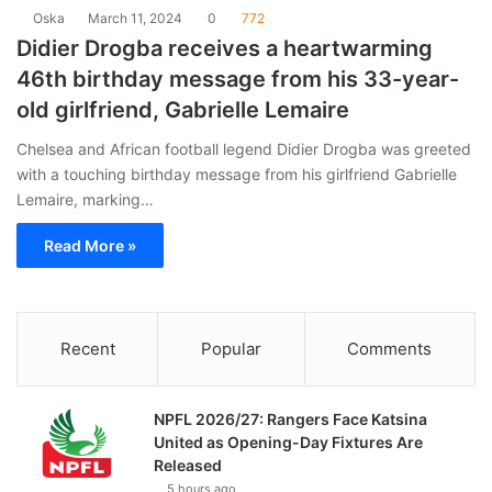
Oska
March 11, 2024
0
772
Didier Drogba receives a heartwarming
46th birthday message from his 33-year-
old girlfriend, Gabrielle Lemaire
Chelsea and African football legend Didier Drogba was greeted
with a touching birthday message from his girlfriend Gabrielle
Lemaire, marking…
Read More »
Recent
Popular
Comments
NPFL 2026/27: Rangers Face Katsina
United as Opening-Day Fixtures Are
Released
5 hours ago