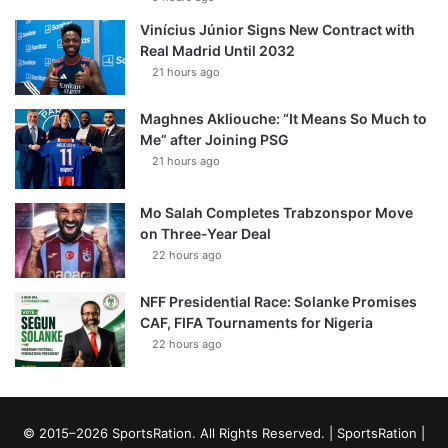
Vinícius Júnior Signs New Contract with
Real Madrid Until 2032
21 hours ago
Maghnes Akliouche: “It Means So Much to
Me” after Joining PSG
21 hours ago
Mo Salah Completes Trabzonspor Move
on Three-Year Deal
22 hours ago
NFF Presidential Race: Solanke Promises
CAF, FIFA Tournaments for Nigeria
22 hours ago
© 2015–2026 SportsRation. All Rights Reserved. |
SportsRation
|