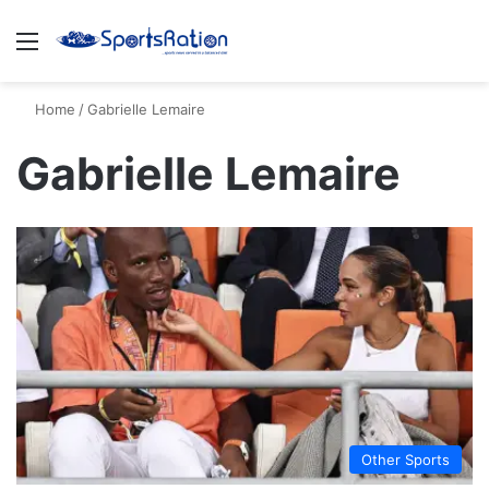
Menu
S
Home
/
Gabrielle Lemaire
Gabrielle Lemaire
Other Sports