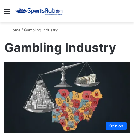
Menu
S
Home
/
Gambling Industry
Gambling Industry
Opinion