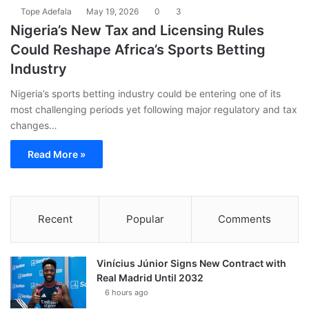
Tope Adefala
May 19, 2026
0
3
Nigeria’s New Tax and Licensing Rules
Could Reshape Africa’s Sports Betting
Industry
Nigeria’s sports betting industry could be entering one of its
most challenging periods yet following major regulatory and tax
changes…
Read More »
Recent
Popular
Comments
Vinícius Júnior Signs New Contract with
Real Madrid Until 2032
6 hours ago