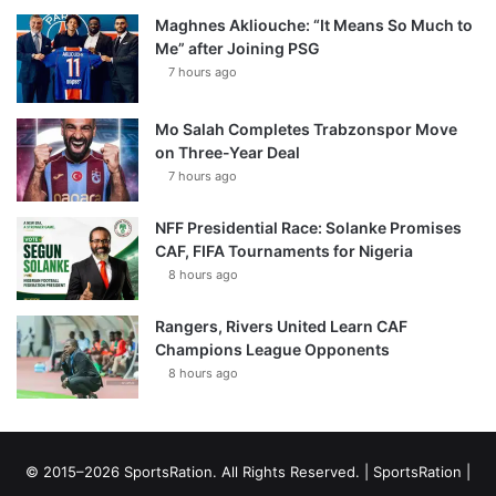
Maghnes Akliouche: “It Means So Much to
Me” after Joining PSG
7 hours ago
Mo Salah Completes Trabzonspor Move
on Three-Year Deal
7 hours ago
NFF Presidential Race: Solanke Promises
CAF, FIFA Tournaments for Nigeria
8 hours ago
Rangers, Rivers United Learn CAF
Champions League Opponents
8 hours ago
© 2015–2026 SportsRation. All Rights Reserved. |
SportsRation
|