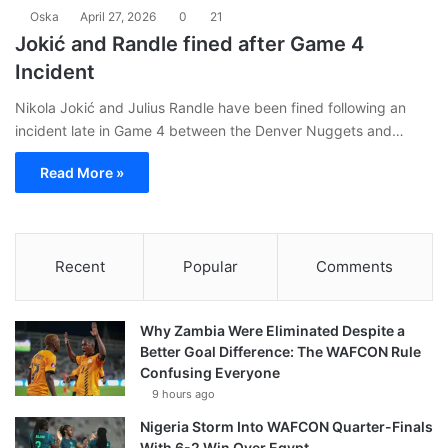
Oska
April 27, 2026
0
21
Jokić and Randle fined after Game 4
Incident
Nikola Jokić and Julius Randle have been fined following an
incident late in Game 4 between the Denver Nuggets and…
Read More »
Recent
Popular
Comments
Why Zambia Were Eliminated Despite a
Better Goal Difference: The WAFCON Rule
Confusing Everyone
9 hours ago
Nigeria Storm Into WAFCON Quarter-Finals
With 6-2 Win Over Egypt