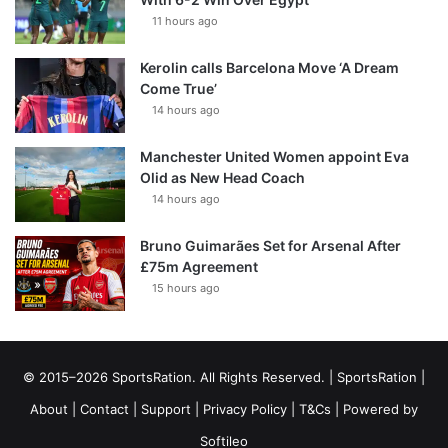
11 hours ago
Kerolin calls Barcelona Move ‘A Dream
Come True’
14 hours ago
Manchester United Women appoint Eva
Olid as New Head Coach
14 hours ago
Bruno Guimarães Set for Arsenal After
£75m Agreement
15 hours ago
© 2015–2026 SportsRation. All Rights Reserved. |
SportsRation
|
About
|
Contact
|
Support
|
Privacy Policy
|
T&Cs
| Powered by
Softileo