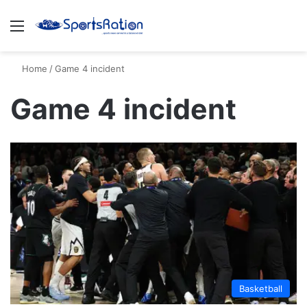
Menu
S
Home
/
Game 4 incident
Game 4 incident
Basketball