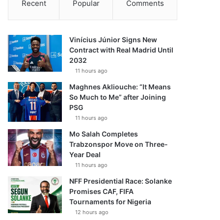
Recent
Popular
Comments
Vinícius Júnior Signs New
Contract with Real Madrid Until
2032
11 hours ago
Maghnes Akliouche: “It Means
So Much to Me” after Joining
PSG
11 hours ago
Mo Salah Completes
Trabzonspor Move on Three-
Year Deal
11 hours ago
NFF Presidential Race: Solanke
Promises CAF, FIFA
Tournaments for Nigeria
12 hours ago