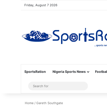
Friday, August 7 2026
SportsRation
Nigeria Sports News
Footbal
Sidebar
Search
for
Home
/
Gareth Southgate