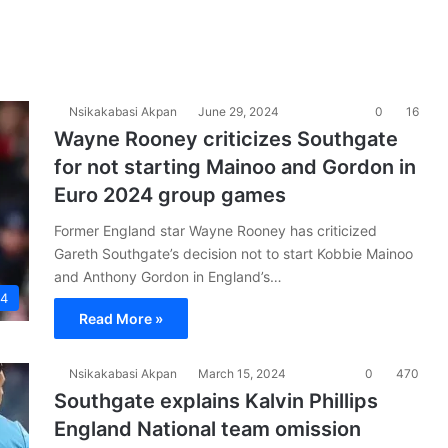
Nsikakabasi Akpan
June 29, 2024
0
16
Wayne Rooney criticizes Southgate
for not starting Mainoo and Gordon in
Euro 2024 group games
Former England star Wayne Rooney has criticized
Gareth Southgate’s decision not to start Kobbie Mainoo
and Anthony Gordon in England’s…
24
Read More »
Nsikakabasi Akpan
March 15, 2024
0
470
Southgate explains Kalvin Phillips
England National team omission