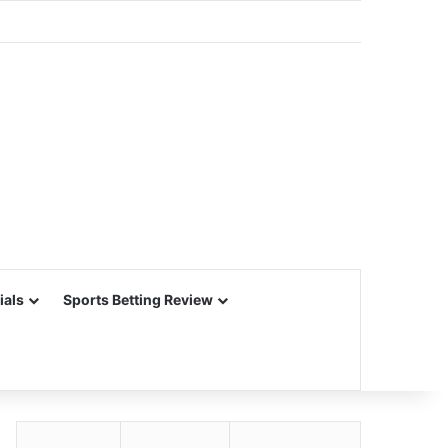
ials
Sports Betting Review