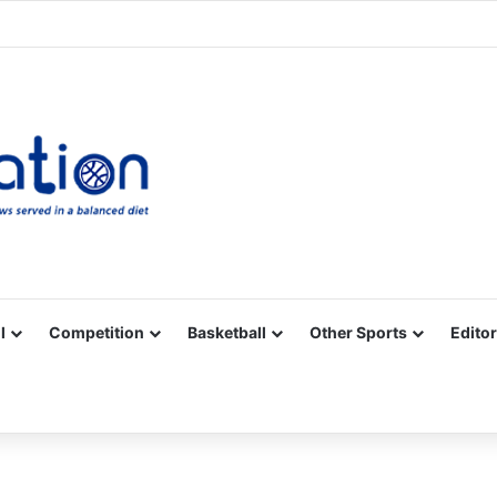
Facebook
X
YouTube
Vimeo
Instagram
RSS
l
Competition
Basketball
Other Sports
Editor