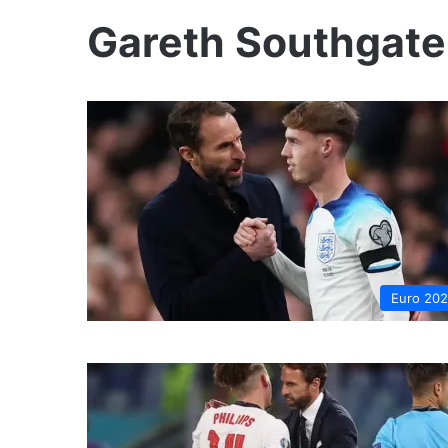
Gareth Southgate
Euro 20