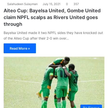
Salahudeen Sulayman
July 15, 2021
0
357
Aiteo Cup: Bayelsa United, Gombe United
claim NPFL scalps as Rivers United goes
through
Bayelsa United made it two NPFL sides they have knocked out
of the Aiteo Cup after their 2-0 win over…
Read More »
9ja Flavour