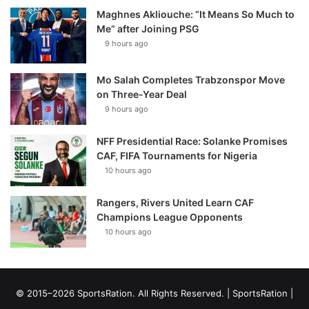
Maghnes Akliouche: “It Means So Much to
Me” after Joining PSG
9 hours ago
Mo Salah Completes Trabzonspor Move
on Three-Year Deal
9 hours ago
NFF Presidential Race: Solanke Promises
CAF, FIFA Tournaments for Nigeria
10 hours ago
Rangers, Rivers United Learn CAF
Champions League Opponents
10 hours ago
© 2015–2026 SportsRation. All Rights Reserved. |
SportsRation
|