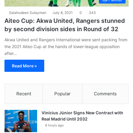
Salahudeen Sulayman
July 8, 2021
0
343
Aiteo Cup: Akwa United, Rangers stunned
by second division sides in Round of 32
Akwa United and Rangers International were sent packing from
the 2021 Aiteo Cup at the hands of lower-league opposition
after…
Read More »
Recent
Popular
Comments
Vinícius Júnior Signs New Contract with
Real Madrid Until 2032
8 hours ago