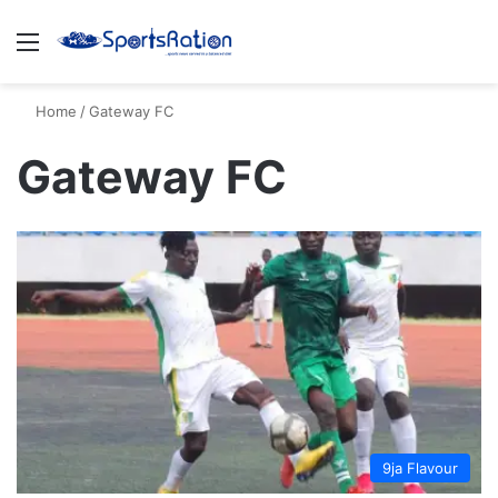
Menu
S
Home
/
Gateway FC
Gateway FC
9ja Flavour