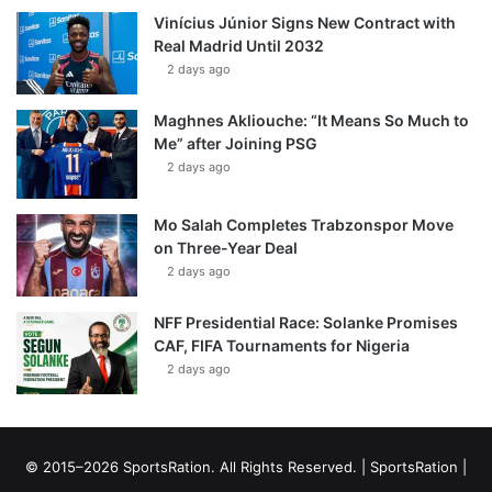
Vinícius Júnior Signs New Contract with
Real Madrid Until 2032
2 days ago
Maghnes Akliouche: “It Means So Much to
Me” after Joining PSG
2 days ago
Mo Salah Completes Trabzonspor Move
on Three-Year Deal
2 days ago
NFF Presidential Race: Solanke Promises
CAF, FIFA Tournaments for Nigeria
2 days ago
© 2015–2026 SportsRation. All Rights Reserved. |
SportsRation
|