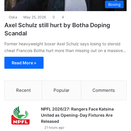
Boxing
Oska
May 25, 2026
0
4
Axel Schulz still hurt by Botha Doping
Scandal
Former heavyweight boxer Axel Schulz says losing to steroid
cheat Francois Botha hurt more than missing out on a massive…
Read More »
Recent
Popular
Comments
NPFL 2026/27: Rangers Face Katsina
United as Opening-Day Fixtures Are
Released
21 hours ago