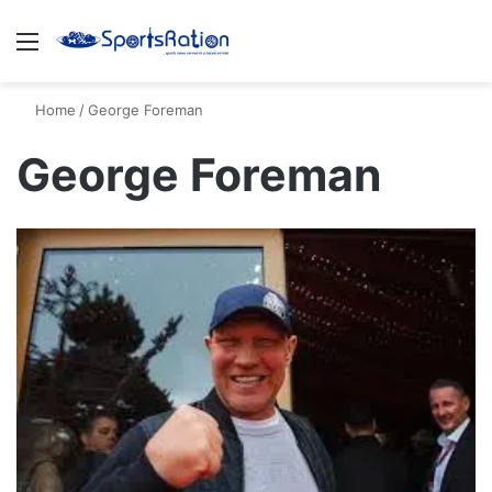
Menu
S
Home
/
George Foreman
George Foreman