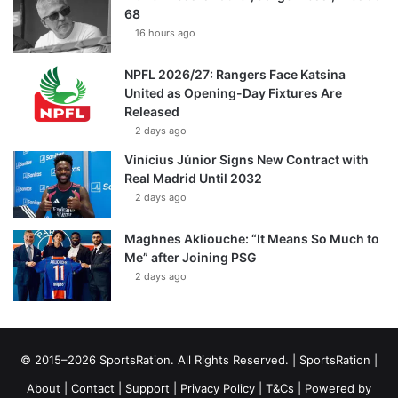
68
16 hours ago
NPFL 2026/27: Rangers Face Katsina
United as Opening-Day Fixtures Are
Released
2 days ago
Vinícius Júnior Signs New Contract with
Real Madrid Until 2032
2 days ago
Maghnes Akliouche: “It Means So Much to
Me” after Joining PSG
2 days ago
© 2015–2026 SportsRation. All Rights Reserved. |
SportsRation
|
About
|
Contact
|
Support
|
Privacy Policy
|
T&Cs
| Powered by