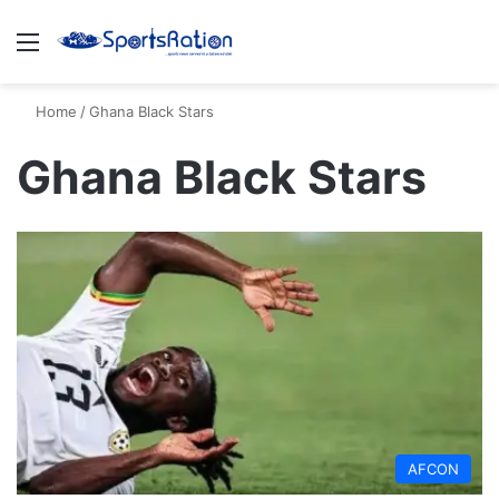
Menu
S
Home
/
Ghana Black Stars
Ghana Black Stars
AFCON