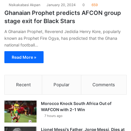
Nsikakabasi Akpan
January 20, 2024
0
659
Ghanaian Prophet predicts AFCON group
stage exit for Black Stars
A Ghanaian Prophet, Reverend Jedidia Henry Kore, popularly
known as Prophet Fire Ogya, has predicted that the Ghana
national football…
Read More »
Recent
Popular
Comments
Morocco Knock South Africa Out of
WAFCON with 2-1 Win
7 hours ago
Lionel Messi’s Father, Jorge Messi, Dies at