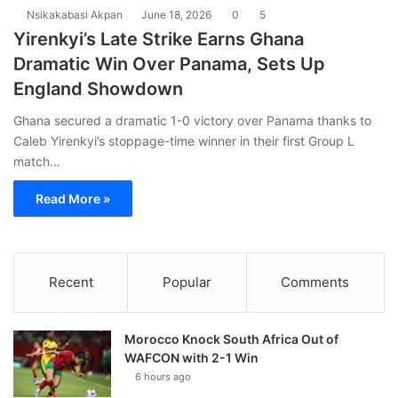
Nsikakabasi Akpan
June 18, 2026
0
5
Yirenkyi’s Late Strike Earns Ghana
Dramatic Win Over Panama, Sets Up
England Showdown
Ghana secured a dramatic 1-0 victory over Panama thanks to
Caleb Yirenkyi’s stoppage-time winner in their first Group L
match…
Read More »
Recent
Popular
Comments
Morocco Knock South Africa Out of
WAFCON with 2-1 Win
6 hours ago