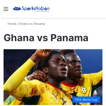
Menu
S
Home
/
Ghana vs Panama
Ghana vs Panama
FIFA World Cup