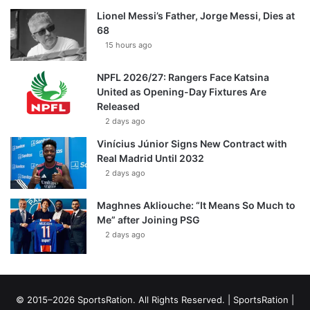
Lionel Messi’s Father, Jorge Messi, Dies at
68
15 hours ago
NPFL 2026/27: Rangers Face Katsina
United as Opening-Day Fixtures Are
Released
2 days ago
Vinícius Júnior Signs New Contract with
Real Madrid Until 2032
2 days ago
Maghnes Akliouche: “It Means So Much to
Me” after Joining PSG
2 days ago
© 2015–2026 SportsRation. All Rights Reserved. |
SportsRation
|