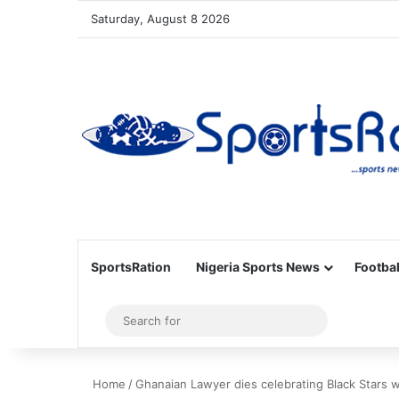
Saturday, August 8 2026
SportsRation
Nigeria Sports News
Footbal
Sidebar
Search
for
Home
/
Ghanaian Lawyer dies celebrating Black Stars 