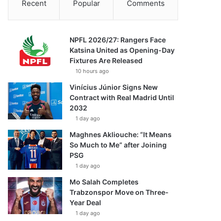
Recent
Popular
Comments
NPFL 2026/27: Rangers Face
Katsina United as Opening-Day
Fixtures Are Released
10 hours ago
Vinícius Júnior Signs New
Contract with Real Madrid Until
2032
1 day ago
Maghnes Akliouche: “It Means
So Much to Me” after Joining
PSG
1 day ago
Mo Salah Completes
Trabzonspor Move on Three-
Year Deal
1 day ago