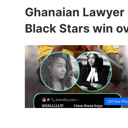
Ghanaian Lawyer 
Black Stars win 
Off the Pit