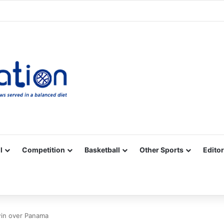
Facebook
X
YouTube
Vimeo
Instagram
RSS
l
Competition
Basketball
Other Sports
Editor
win over Panama