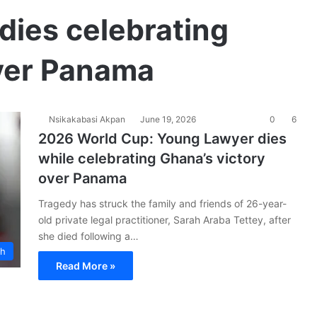
dies celebrating
over Panama
Nsikakabasi Akpan
June 19, 2026
0
6
2026 World Cup: Young Lawyer dies
while celebrating Ghana’s victory
over Panama
Tragedy has struck the family and friends of 26-year-
old private legal practitioner, Sarah Araba Tettey, after
she died following a…
ch
Read More »