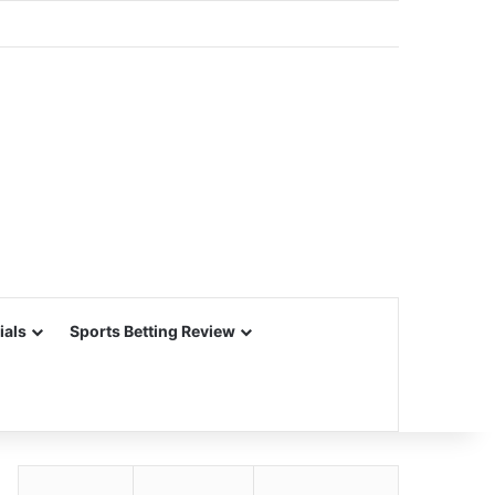
ials
Sports Betting Review