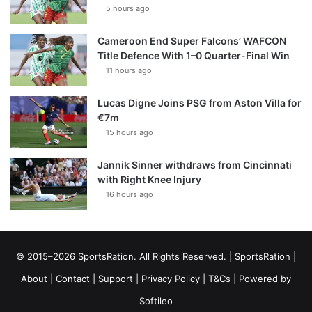
5 hours ago
Cameroon End Super Falcons’ WAFCON
Title Defence With 1–0 Quarter-Final Win
11 hours ago
Lucas Digne Joins PSG from Aston Villa for
€7m
15 hours ago
Jannik Sinner withdraws from Cincinnati
with Right Knee Injury
16 hours ago
© 2015–2026 SportsRation. All Rights Reserved. |
SportsRation
|
About
|
Contact
|
Support
|
Privacy Policy
|
T&Cs
| Powered by
Softileo