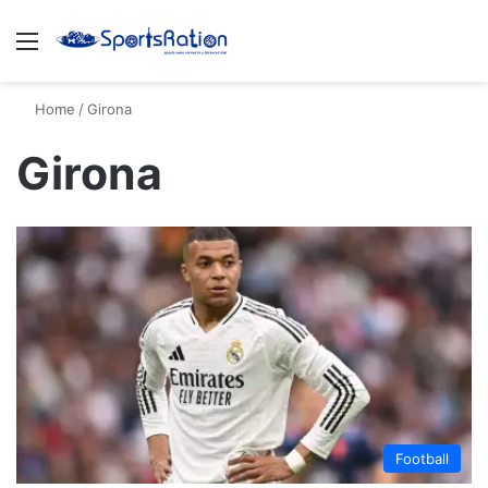
Menu
S
Home
/
Girona
Girona
Football