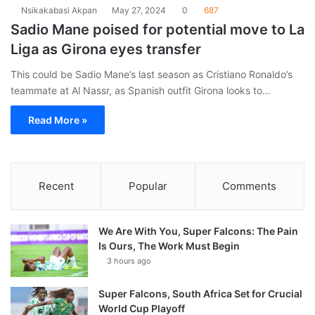
Nsikakabasi Akpan
May 27, 2024
0
687
Sadio Mane poised for potential move to La
Liga as Girona eyes transfer
This could be Sadio Mane’s last season as Cristiano Ronaldo’s
teammate at Al Nassr, as Spanish outfit Girona looks to…
Read More »
Recent
Popular
Comments
We Are With You, Super Falcons: The Pain
Is Ours, The Work Must Begin
3 hours ago
Super Falcons, South Africa Set for Crucial
World Cup Playoff