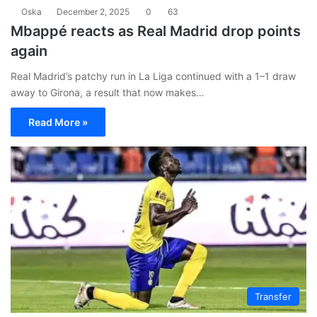
Oska
December 2, 2025
0
63
Mbappé reacts as Real Madrid drop points
again
Real Madrid’s patchy run in La Liga continued with a 1–1 draw
away to Girona, a result that now makes…
Read More »
Transfer