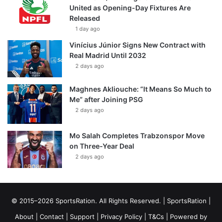
United as Opening-Day Fixtures Are
Released
1 day ago
Vinícius Júnior Signs New Contract with
Real Madrid Until 2032
2 days ago
Maghnes Akliouche: “It Means So Much to
Me” after Joining PSG
2 days ago
Mo Salah Completes Trabzonspor Move
on Three-Year Deal
2 days ago
© 2015–2026 SportsRation. All Rights Reserved. |
SportsRation
|
About
|
Contact
|
Support
|
Privacy Policy
|
T&Cs
| Powered by