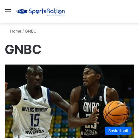
Menu
S
Home
/
GNBC
GNBC
Basketball