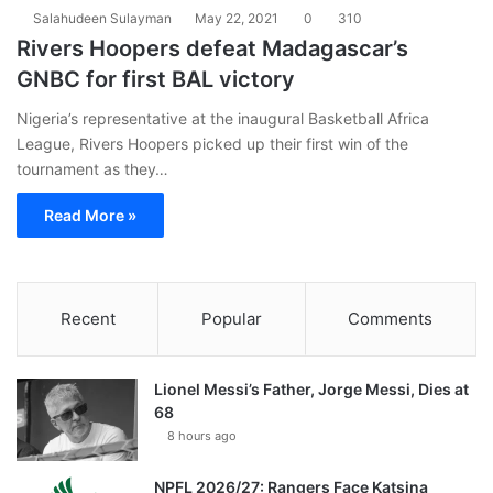
Salahudeen Sulayman
May 22, 2021
0
310
Rivers Hoopers defeat Madagascar’s
GNBC for first BAL victory
Nigeria’s representative at the inaugural Basketball Africa
League, Rivers Hoopers picked up their first win of the
tournament as they…
Read More »
Recent
Popular
Comments
Lionel Messi’s Father, Jorge Messi, Dies at
68
8 hours ago
NPFL 2026/27: Rangers Face Katsina