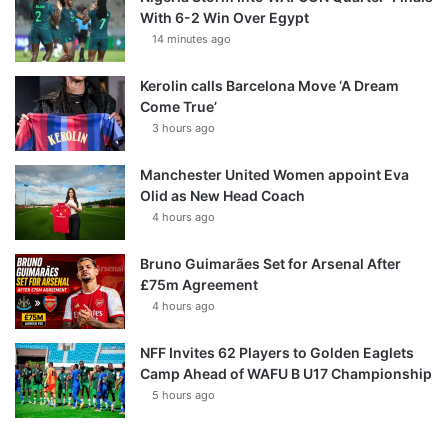
With 6-2 Win Over Egypt
14 minutes ago
Kerolin calls Barcelona Move ‘A Dream
Come True’
3 hours ago
Manchester United Women appoint Eva
Olid as New Head Coach
4 hours ago
Bruno Guimarães Set for Arsenal After
£75m Agreement
4 hours ago
NFF Invites 62 Players to Golden Eaglets
Camp Ahead of WAFU B U17 Championship
5 hours ago