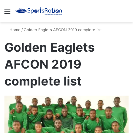
Menu
S
Home
/
Golden Eaglets AFCON 2019 complete list
Golden Eaglets
AFCON 2019
complete list