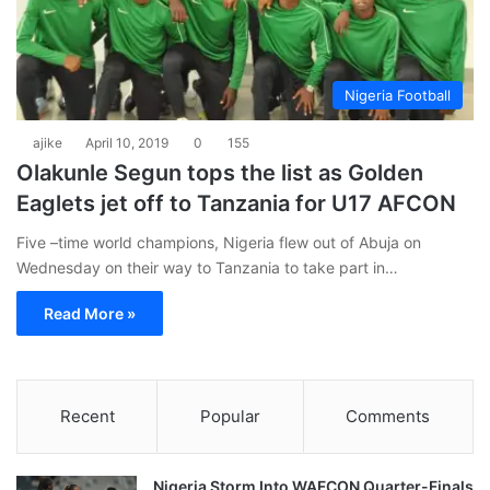
Nigeria Football
ajike
April 10, 2019
0
155
Olakunle Segun tops the list as Golden
Eaglets jet off to Tanzania for U17 AFCON
Five –time world champions, Nigeria flew out of Abuja on
Wednesday on their way to Tanzania to take part in…
Read More »
Recent
Popular
Comments
Nigeria Storm Into WAFCON Quarter-Finals