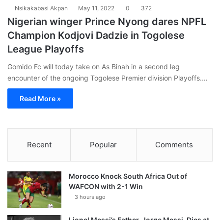
Nsikakabasi Akpan
May 11, 2022
0
372
Nigerian winger Prince Nyong dares NPFL
Champion Kodjovi Dadzie in Togolese
League Playoffs
Gomido Fc will today take on As Binah in a second leg
encounter of the ongoing Togolese Premier division Playoffs.…
Read More »
Recent
Popular
Comments
Morocco Knock South Africa Out of
WAFCON with 2-1 Win
3 hours ago
Lionel Messi’s Father, Jorge Messi, Dies at