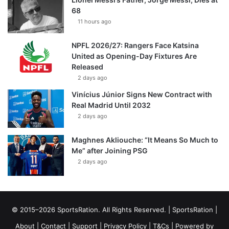
68
11 hours ago
NPFL 2026/27: Rangers Face Katsina
United as Opening-Day Fixtures Are
Released
2 days ago
Vinícius Júnior Signs New Contract with
Real Madrid Until 2032
2 days ago
Maghnes Akliouche: “It Means So Much to
Me” after Joining PSG
2 days ago
© 2015–2026 SportsRation. All Rights Reserved. |
SportsRation
|
About
|
Contact
|
Support
|
Privacy Policy
|
T&Cs
| Powered by