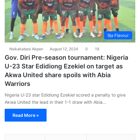
9ja Flavour
Nsikakabasi Akpan
August 12, 2024
0
19
Gov. Diri Pre-season tournament: Nigeria
U-23 Star Edidiong Ezekiel on target as
Akwa United share spoils with Abia
Warriors
Nigeria U-23 star Edidiong Ezekiel scored a penalty to give
Akwa United the lead in their 1-1 draw with Abia…
Read More »