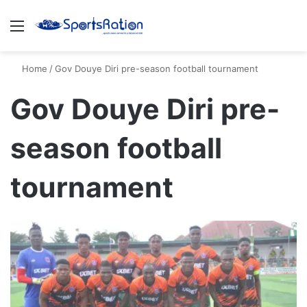
Menu
S
Home
/
Gov Douye Diri pre-season football tournament
Gov Douye Diri pre-
season football
tournament