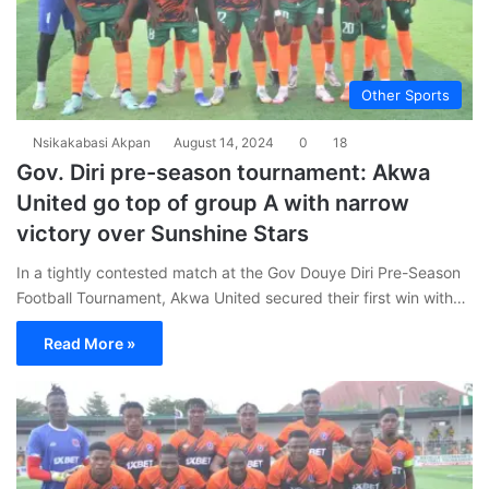
Other Sports
Nsikakabasi Akpan
August 14, 2024
0
18
Gov. Diri pre-season tournament: Akwa
United go top of group A with narrow
victory over Sunshine Stars
In a tightly contested match at the Gov Douye Diri Pre-Season
Football Tournament, Akwa United secured their first win with…
Read More »