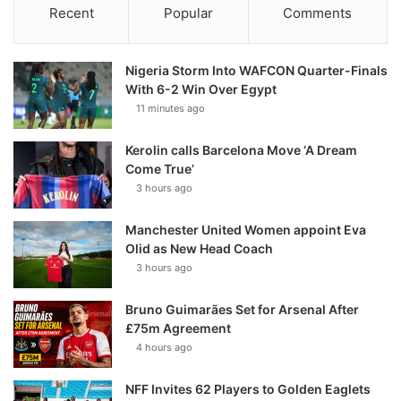
Recent
Popular
Comments
Nigeria Storm Into WAFCON Quarter-Finals
With 6-2 Win Over Egypt
11 minutes ago
Kerolin calls Barcelona Move ‘A Dream
Come True’
3 hours ago
Manchester United Women appoint Eva
Olid as New Head Coach
3 hours ago
Bruno Guimarães Set for Arsenal After
£75m Agreement
4 hours ago
NFF Invites 62 Players to Golden Eaglets