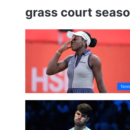
grass court seas
Tenn