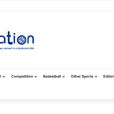
Facebook
X
YouTube
Vimeo
Instagram
RSS
l
Competition
Basketball
Other Sports
Editor