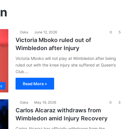
on
Oska
June 12, 2026
0
5
Victoria Mboko ruled out of
Wimbledon after Injury
Victoria Mboko will not play at Wimbledon after being
ruled out with the knee injury she suffered at Queen’s
Club.…
Read More »
is
Oska
May 19, 2026
0
3
Carlos Alcaraz withdraws from
Wimbledon amid Injury Recovery
Carlos Alcaraz has officially withdrawn from the