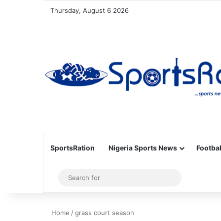
Thursday, August 6 2026
SportsRation
Nigeria Sports News
Footbal
Sidebar
Search
for
Home
/
grass court season