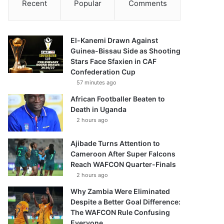
Recent
Popular
Comments
El-Kanemi Drawn Against
Guinea-Bissau Side as Shooting
Stars Face Sfaxien in CAF
Confederation Cup
57 minutes ago
African Footballer Beaten to
Death in Uganda
2 hours ago
Ajibade Turns Attention to
Cameroon After Super Falcons
Reach WAFCON Quarter-Finals
2 hours ago
Why Zambia Were Eliminated
Despite a Better Goal Difference:
The WAFCON Rule Confusing
Everyone