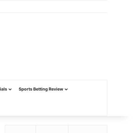
ials
Sports Betting Review