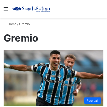
Menu
S
Home
/
Gremio
Gremio
Football