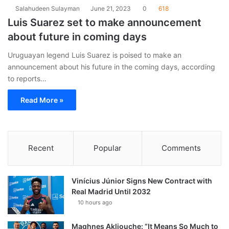
Salahudeen Sulayman
June 21, 2023
0
618
Luis Suarez set to make announcement
about future in coming days
Uruguayan legend Luis Suarez is poised to make an
announcement about his future in the coming days, according
to reports…
Read More »
Recent
Popular
Comments
Vinícius Júnior Signs New Contract with
Real Madrid Until 2032
10 hours ago
Maghnes Akliouche: “It Means So Much to