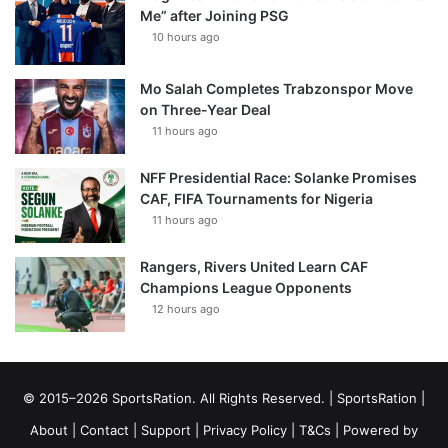
Me” after Joining PSG
10 hours ago
Mo Salah Completes Trabzonspor Move
on Three-Year Deal
11 hours ago
NFF Presidential Race: Solanke Promises
CAF, FIFA Tournaments for Nigeria
11 hours ago
Rangers, Rivers United Learn CAF
Champions League Opponents
12 hours ago
© 2015–2026 SportsRation. All Rights Reserved. |
SportsRation
|
About
|
Contact
|
Support
|
Privacy Policy
|
T&Cs
| Powered by