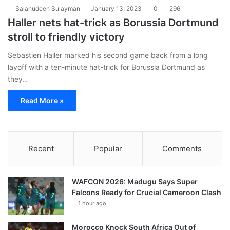
Salahudeen Sulayman
January 13, 2023
0
296
Haller nets hat-trick as Borussia Dortmund
stroll to friendly victory
Sebastien Haller marked his second game back from a long
layoff with a ten-minute hat-trick for Borussia Dortmund as
they…
Read More »
Recent
Popular
Comments
WAFCON 2026: Madugu Says Super
Falcons Ready for Crucial Cameroon Clash
1 hour ago
Morocco Knock South Africa Out of