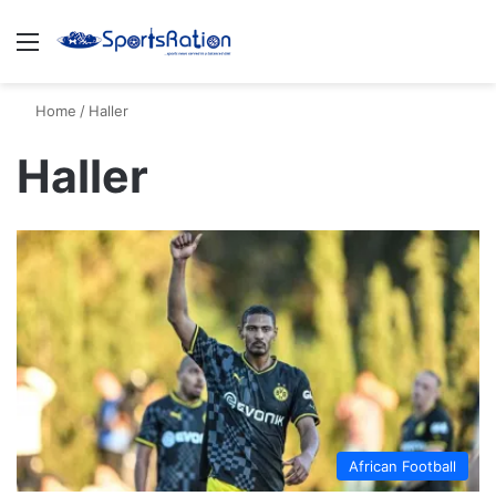
Menu
S
Home
/
Haller
Haller
African Football