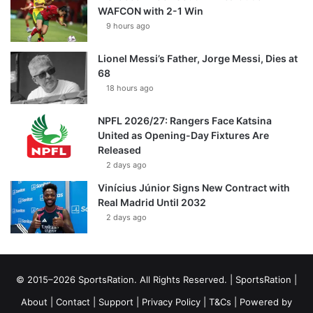
WAFCON with 2-1 Win
9 hours ago
Lionel Messi’s Father, Jorge Messi, Dies at
68
18 hours ago
NPFL 2026/27: Rangers Face Katsina
United as Opening-Day Fixtures Are
Released
2 days ago
Vinícius Júnior Signs New Contract with
Real Madrid Until 2032
2 days ago
© 2015–2026 SportsRation. All Rights Reserved. |
SportsRation
|
About
|
Contact
|
Support
|
Privacy Policy
|
T&Cs
| Powered by