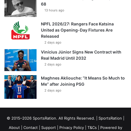
68
13 hours ago
NPFL 2026/27: Rangers Face Katsina
United as Opening-Day Fixtures Are
Released
2 days ago
Vinícius Júnior Signs New Contract with
Real Madrid Until 2032
2 days ago
Maghnes Akliouche: “It Means So Much to
Me” after Joining PSG
2 days ago
© 2015–2026 SportsRation. All Rights Reserved. |
SportsRation
|
About
|
Contact
|
Support
|
Privacy Policy
|
T&Cs
| Powered by