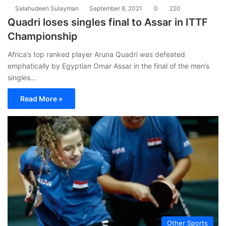
Salahudeen Sulayman
September 8, 2021
0
220
Quadri loses singles final to Assar in ITTF
Championship
Africa’s top ranked player Aruna Quadri was defeated
emphatically by Egyptian Omar Assar in the final of the men’s
singles…
Read More »
Other Sports