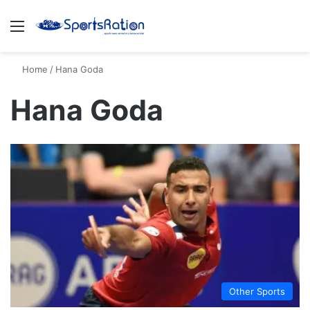
Menu
S
Home
/
Hana Goda
Hana Goda
Other Sports