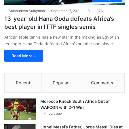
Salahudeen Sulayman
September 7, 2021
0
376
13-year-old Hana Goda defeats Africa’s
best player in ITTF singles semis
African table tennis has a new star in the making as Egyptian
teenager Hana Goda defeated Africa’s number one player…
Read More »
Recent
Popular
Comments
Morocco Knock South Africa Out of
WAFCON with 2-1 Win
4 hours ago
Lionel Messi’s Father, Jorge Messi, Dies at