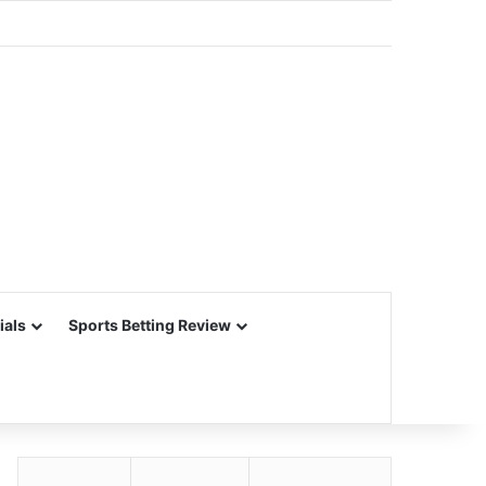
ials
Sports Betting Review