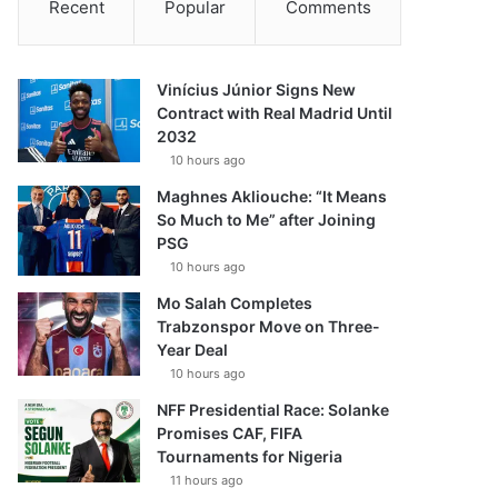
Recent
Popular
Comments
Vinícius Júnior Signs New
Contract with Real Madrid Until
2032
10 hours ago
Maghnes Akliouche: “It Means
So Much to Me” after Joining
PSG
10 hours ago
Mo Salah Completes
Trabzonspor Move on Three-
Year Deal
10 hours ago
NFF Presidential Race: Solanke
Promises CAF, FIFA
Tournaments for Nigeria
11 hours ago