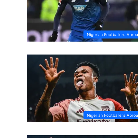
Nigerian Footballers Abro
Nigerian Footballers Abro