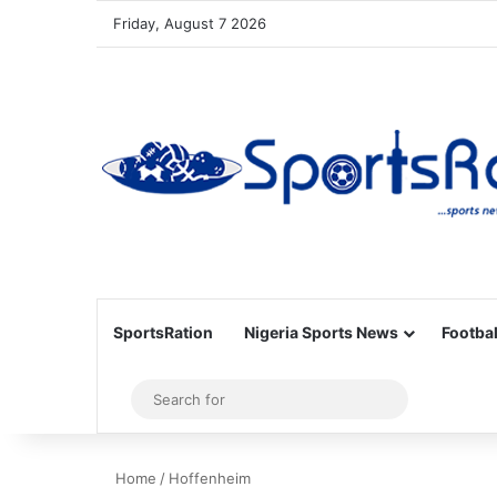
Friday, August 7 2026
SportsRation
Nigeria Sports News
Footbal
Sidebar
Search
for
Home
/
Hoffenheim