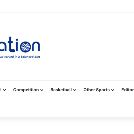
Facebook
X
YouTube
Vimeo
Instagram
RSS
l
Competition
Basketball
Other Sports
Editor