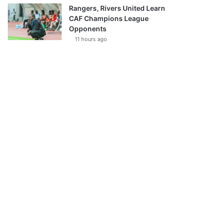
Rangers, Rivers United Learn
CAF Champions League
Opponents
11 hours ago