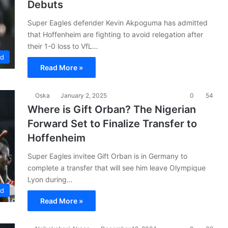
Debuts
Super Eagles defender Kevin Akpoguma has admitted
that Hoffenheim are fighting to avoid relegation after
their 1-0 loss to VfL…
ad
Read More »
Oska
January 2, 2025
0
54
Where is Gift Orban? The Nigerian
Forward Set to Finalize Transfer to
Hoffenheim
Super Eagles invitee Gift Orban is in Germany to
complete a transfer that will see him leave Olympique
Lyon during…
ad
Read More »