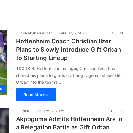
Nsikakabasi Akpan
February 7, 2025
0
50
Hoffenheim Coach Christian Ilzer
Plans to Slowly Introduce Gift Orban
to Starting Lineup
TSG 1899 Hoffenheim manager, Christian Ilzer, has
shared his plans to gradually bring Nigerian striker Gift
Orban into the team’s…
ad
Read More »
Oska
January 12, 2025
0
28
Akpoguma Admits Hoffenheim Are in
a Relegation Battle as Gift Orban