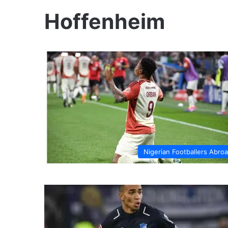
Hoffenheim
Nigerian Footballers Abro