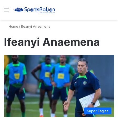
Menu
S
Home
/
Ifeanyi Anaemena
Ifeanyi Anaemena
Super Eagles