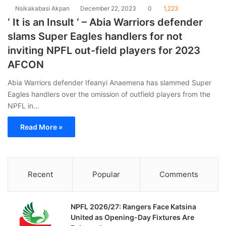
Nsikakabasi Akpan
December 22, 2023
0
1,223
‘ It is an Insult ‘ – Abia Warriors defender
slams Super Eagles handlers for not
inviting NPFL out-field players for 2023
AFCON
Abia Warriors defender Ifeanyi Anaemena has slammed Super
Eagles handlers over the omission of outfield players from the
NPFL in…
Read More »
Recent
Popular
Comments
NPFL 2026/27: Rangers Face Katsina
United as Opening-Day Fixtures Are