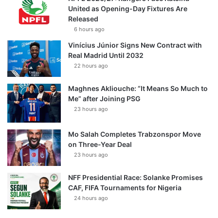
United as Opening-Day Fixtures Are
Released
6 hours ago
Vinícius Júnior Signs New Contract with
Real Madrid Until 2032
22 hours ago
Maghnes Akliouche: “It Means So Much to
Me” after Joining PSG
23 hours ago
Mo Salah Completes Trabzonspor Move
on Three-Year Deal
23 hours ago
NFF Presidential Race: Solanke Promises
CAF, FIFA Tournaments for Nigeria
24 hours ago