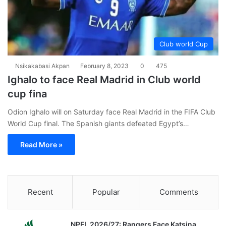
Club world Cup
Nsikakabasi Akpan
February 8, 2023
0
475
Ighalo to face Real Madrid in Club world
cup fina
Odion Ighalo will on Saturday face Real Madrid in the FIFA Club
World Cup final. The Spanish giants defeated Egypt’s…
Read More »
Recent
Popular
Comments
NPFL 2026/27: Rangers Face Katsina