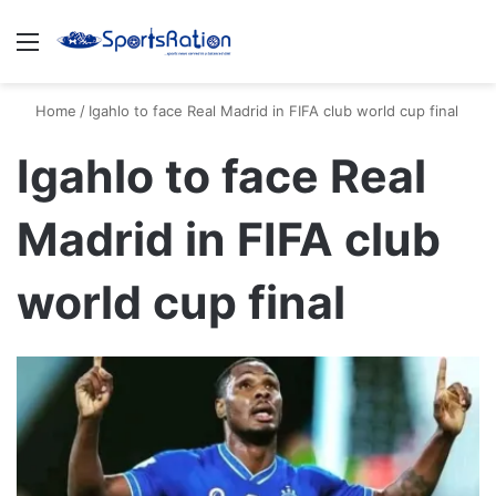
Menu
S
Home
/
Igahlo to face Real Madrid in FIFA club world cup final
Igahlo to face Real
Madrid in FIFA club
world cup final