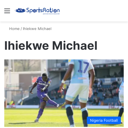
Menu
S
Home
/
Ihiekwe Michael
Ihiekwe Michael
Nigeria Football