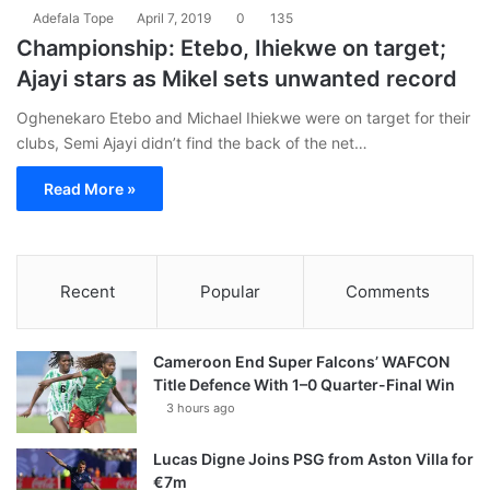
Adefala Tope
April 7, 2019
0
135
Championship: Etebo, Ihiekwe on target;
Ajayi stars as Mikel sets unwanted record
Oghenekaro Etebo and Michael Ihiekwe were on target for their
clubs, Semi Ajayi didn’t find the back of the net…
Read More »
Recent
Popular
Comments
Cameroon End Super Falcons’ WAFCON
Title Defence With 1–0 Quarter-Final Win
3 hours ago
Lucas Digne Joins PSG from Aston Villa for
€7m