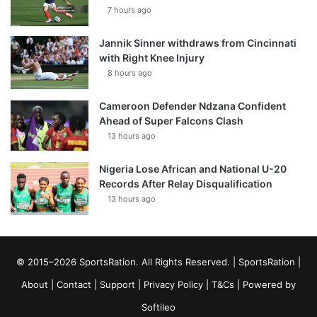
7 hours ago
Jannik Sinner withdraws from Cincinnati
with Right Knee Injury
8 hours ago
Cameroon Defender Ndzana Confident
Ahead of Super Falcons Clash
13 hours ago
Nigeria Lose African and National U-20
Records After Relay Disqualification
13 hours ago
© 2015–2026 SportsRation. All Rights Reserved. |
SportsRation
|
About
|
Contact
|
Support
|
Privacy Policy
|
T&Cs
| Powered by
Softileo