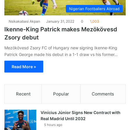
Nigerian Footballers Abroad
Nsikakabasi Akpan
January 31, 2022
0
1,003
Ikenne-King Patrick makes Mezökövesd
Zsory debut
Mezökövesd Zsory FC of Hungary new signing Ikenne-King
Patrick George made his debut in a 1-1 draw vs his former…
Read More »
Recent
Popular
Comments
Vinícius Júnior Signs New Contract with
Real Madrid Until 2032
5 hours ago