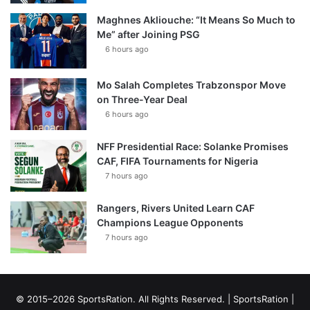
Maghnes Akliouche: “It Means So Much to
Me” after Joining PSG
6 hours ago
Mo Salah Completes Trabzonspor Move
on Three-Year Deal
6 hours ago
NFF Presidential Race: Solanke Promises
CAF, FIFA Tournaments for Nigeria
7 hours ago
Rangers, Rivers United Learn CAF
Champions League Opponents
7 hours ago
© 2015–2026 SportsRation. All Rights Reserved. |
SportsRation
|