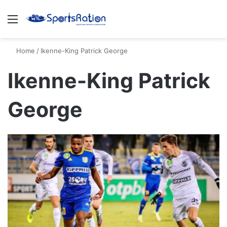
Menu
S
Home
/
Ikenne-King Patrick George
Ikenne-King Patrick
George