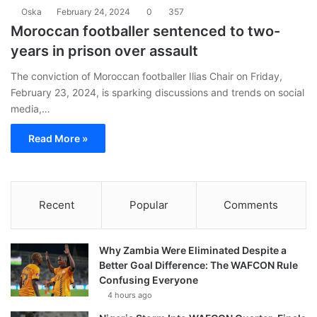
Oska
February 24, 2024
0
357
Moroccan footballer sentenced to two-
years in prison over assault
The conviction of Moroccan footballer Ilias Chair on Friday,
February 23, 2024, is sparking discussions and trends on social
media,…
Read More »
Recent
Popular
Comments
Why Zambia Were Eliminated Despite a
Better Goal Difference: The WAFCON Rule
Confusing Everyone
4 hours ago