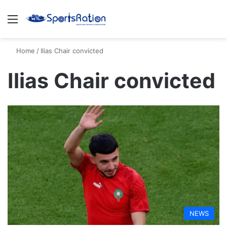
Menu
S
Home
/
Ilias Chair convicted
Ilias Chair convicted
NEWS