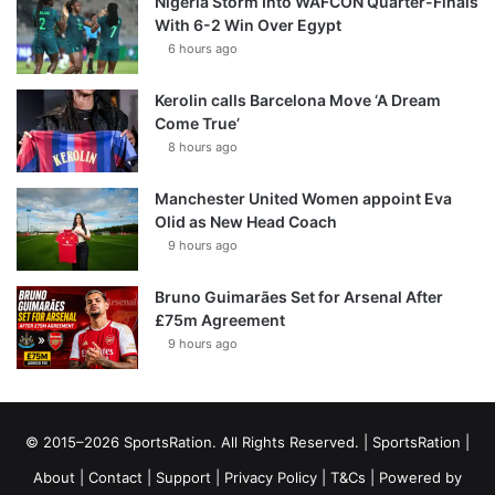
Nigeria Storm Into WAFCON Quarter-Finals
With 6-2 Win Over Egypt
6 hours ago
Kerolin calls Barcelona Move ‘A Dream
Come True’
8 hours ago
Manchester United Women appoint Eva
Olid as New Head Coach
9 hours ago
Bruno Guimarães Set for Arsenal After
£75m Agreement
9 hours ago
© 2015–2026 SportsRation. All Rights Reserved. |
SportsRation
|
About
|
Contact
|
Support
|
Privacy Policy
|
T&Cs
| Powered by