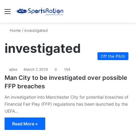
Menu
S
Home
/
investigated
investigated
Off the Pitch
ajike
March 7, 2019
0
154
Man City to be investigated over possible
FFP breaches
An investigation into Manchester City for potential breaches of
Financial Fair Play (FFP) regulations has been launched by the
UEFA…
Read More »