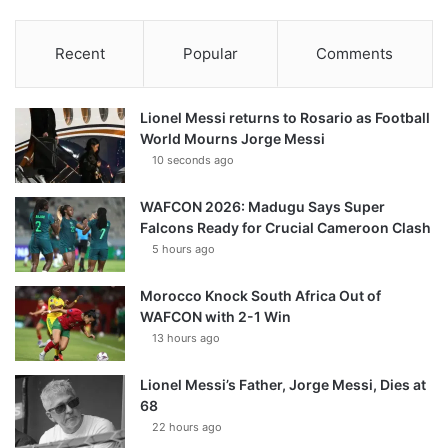
Recent
Popular
Comments
Lionel Messi returns to Rosario as Football
World Mourns Jorge Messi
10 seconds ago
WAFCON 2026: Madugu Says Super
Falcons Ready for Crucial Cameroon Clash
5 hours ago
Morocco Knock South Africa Out of
WAFCON with 2-1 Win
13 hours ago
Lionel Messi’s Father, Jorge Messi, Dies at
68
22 hours ago