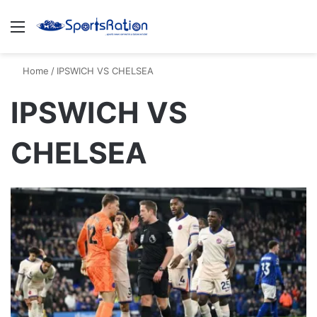
Menu
S
Home
/
IPSWICH VS CHELSEA
IPSWICH VS
CHELSEA