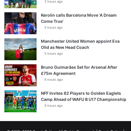
2 hours ago
Kerolin calls Barcelona Move ‘A Dream
Come True’
5 hours ago
Manchester United Women appoint Eva
Olid as New Head Coach
5 hours ago
Bruno Guimarães Set for Arsenal After
£75m Agreement
6 hours ago
NFF Invites 62 Players to Golden Eaglets
Camp Ahead of WAFU B U17 Championship
6 hours ago