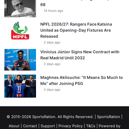
68
14 hours ago
NPFL 2026/27: Rangers Face Katsina
United as Opening-Day Fixtures Are
Released
2 days ago
Vinícius Júnior Signs New Contract with
Real Madrid Until 2032
2 days ago
Maghnes Akliouche: “It Means So Much to
Me” after Joining PSG
2 days ago
© 2015–2026 SportsRation. All Rights Reserved. |
SportsRation
|
About
|
Contact
|
Support
|
Privacy Policy
|
T&Cs
| Powered by