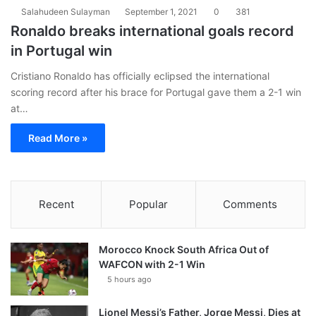
Salahudeen Sulayman
September 1, 2021
0
381
Ronaldo breaks international goals record
in Portugal win
Cristiano Ronaldo has officially eclipsed the international
scoring record after his brace for Portugal gave them a 2-1 win
at…
Read More »
Recent
Popular
Comments
Morocco Knock South Africa Out of
WAFCON with 2-1 Win
5 hours ago
Lionel Messi’s Father, Jorge Messi, Dies at