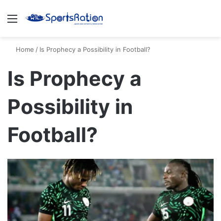
Menu
S
Home
/
Is Prophecy a Possibility in Football?
Is Prophecy a
Possibility in
Football?