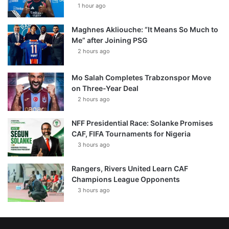
1 hour ago
Maghnes Akliouche: “It Means So Much to
Me” after Joining PSG
2 hours ago
Mo Salah Completes Trabzonspor Move
on Three-Year Deal
2 hours ago
NFF Presidential Race: Solanke Promises
CAF, FIFA Tournaments for Nigeria
3 hours ago
Rangers, Rivers United Learn CAF
Champions League Opponents
3 hours ago