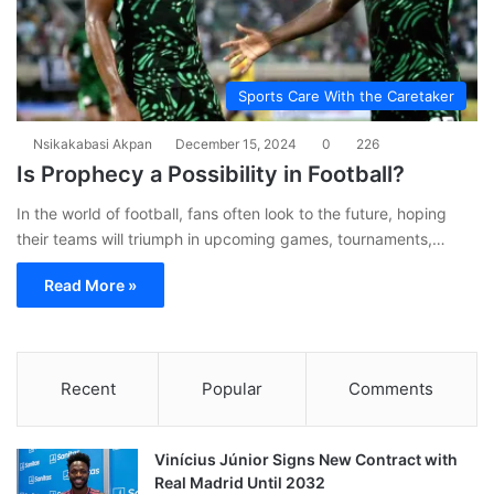
Sports Care With the Caretaker
Nsikakabasi Akpan
December 15, 2024
0
226
Is Prophecy a Possibility in Football?
In the world of football, fans often look to the future, hoping
their teams will triumph in upcoming games, tournaments,…
Read More »
Recent
Popular
Comments
Vinícius Júnior Signs New Contract with
Real Madrid Until 2032