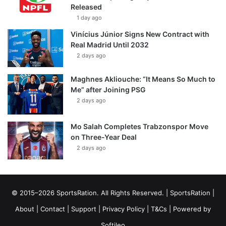
Released
1 day ago
Vinícius Júnior Signs New Contract with
Real Madrid Until 2032
2 days ago
Maghnes Akliouche: “It Means So Much to
Me” after Joining PSG
2 days ago
Mo Salah Completes Trabzonspor Move
on Three-Year Deal
2 days ago
© 2015–2026 SportsRation. All Rights Reserved. |
SportsRation
|
About
|
Contact
|
Support
|
Privacy Policy
|
T&Cs
| Powered by
Softileo