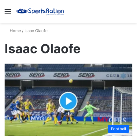
Menu
S
Home
/
Isaac Olaofe
Isaac Olaofe
Football