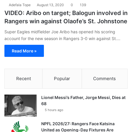
Adefala Tope
August 13, 2020
0
139
VIDEO: Aribo on target; Balogun involved in
Rangers win against Olaofe’s St. Johnstone
Super Eagles midfielder Joe Aribo has opened his scoring
account for the new season in Rangers 3-0 win against St.…
Read More »
Recent
Popular
Comments
Lionel Messi’s Father, Jorge Messi, Dies at
68
5 hours ago
NPFL 2026/27: Rangers Face Katsina
United as Opening-Day Fixtures Are