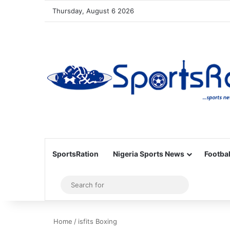
Thursday, August 6 2026
SportsRation
Nigeria Sports News
Footbal
Sidebar
Search
for
Home
/
isfits Boxing