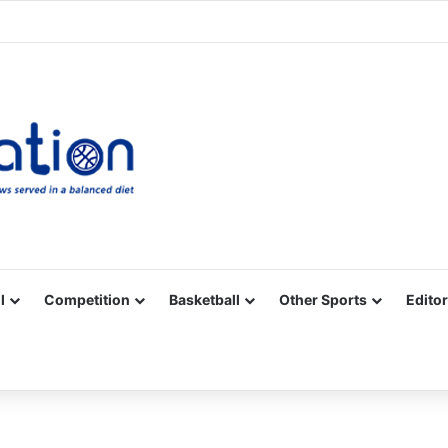
Facebook
X
YouTube
Vimeo
Instagram
RSS
l
Competition
Basketball
Other Sports
Editor