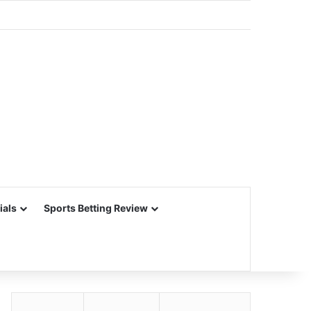
ials
Sports Betting Review