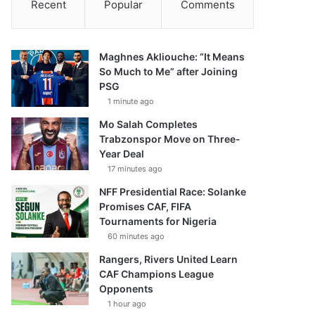
Recent
Popular
Comments
Maghnes Akliouche: “It Means
So Much to Me” after Joining
PSG
1 minute ago
Mo Salah Completes
Trabzonspor Move on Three-
Year Deal
17 minutes ago
NFF Presidential Race: Solanke
Promises CAF, FIFA
Tournaments for Nigeria
60 minutes ago
Rangers, Rivers United Learn
CAF Champions League
Opponents
1 hour ago