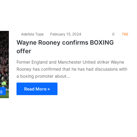
Adefala Tope
February 15, 2024
0
786
Wayne Rooney confirms BOXING
offer
Former England and Manchester United striker Wayne
Rooney has confirmed that he has had discussions with
a boxing promoter about…
Read More »
ng