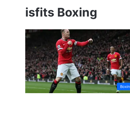
isfits Boxing
Boxi