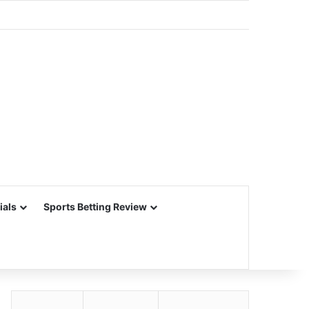
ials
Sports Betting Review