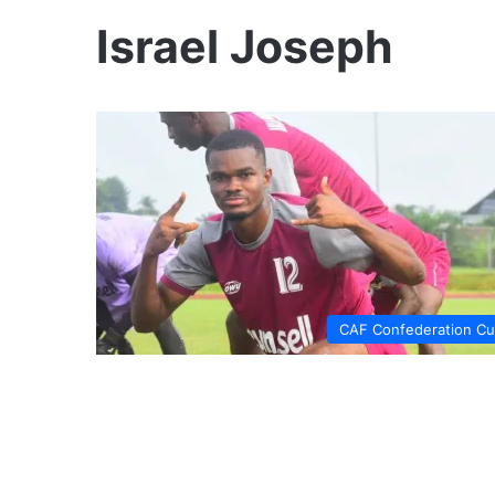
Israel Joseph
CAF Confederation C