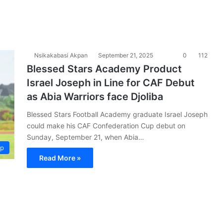
Nsikakabasi Akpan
September 21, 2025
0
112
Blessed Stars Academy Product
Israel Joseph in Line for CAF Debut
as Abia Warriors face Djoliba
Blessed Stars Football Academy graduate Israel Joseph
could make his CAF Confederation Cup debut on
Sunday, September 21, when Abia…
up
Read More »