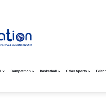
Facebook
X
YouTube
Vimeo
Instagram
RSS
l
Competition
Basketball
Other Sports
Editor