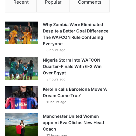
Recent
Popular
Comments
Why Zambia Were Eliminated
Despite a Better Goal Difference:
The WAFCON Rule Confusing
Everyone
6 hours ago
Nigeria Storm Into WAFCON
Quarter-Finals With 6-2 Win
Over Egypt
8 hours ago
Kerolin calls Barcelona Move ‘A
Dream Come True’
11 hours ago
Manchester United Women
appoint Eva Olid as New Head
Coach
12 hours ago