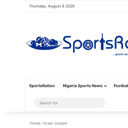
Thursday, August 6 2026
SportsRation
Nigeria Sports News
Footbal
Sidebar
Search
for
Home
/
Israel Joseph