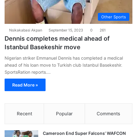
Other Sports
Nsikakabasi Akpan
September 15, 2023
0
261
Dennis completes medical ahead of
Istanbul Basekeshir move
Nigerian striker Emmanuel Dennis has completed a medical
ahead of his loan move to Turkish club Istanbul Basekeshir.
SportsRation reports.…
Read More »
Recent
Popular
Comments
Cameroon End Super Falcons’ WAFCON