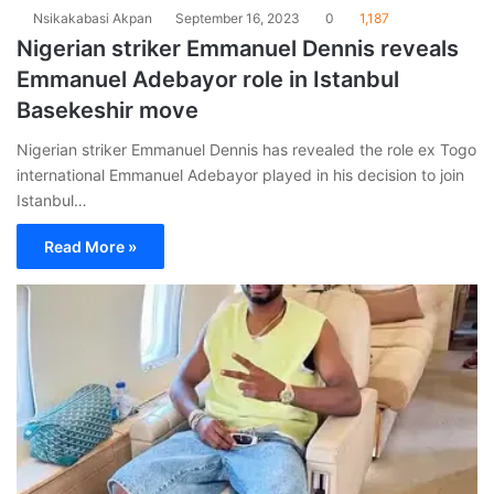
Nsikakabasi Akpan
September 16, 2023
0
1,187
Nigerian striker Emmanuel Dennis reveals
Emmanuel Adebayor role in Istanbul
Basekeshir move
Nigerian striker Emmanuel Dennis has revealed the role ex Togo
international Emmanuel Adebayor played in his decision to join
Istanbul…
Read More »