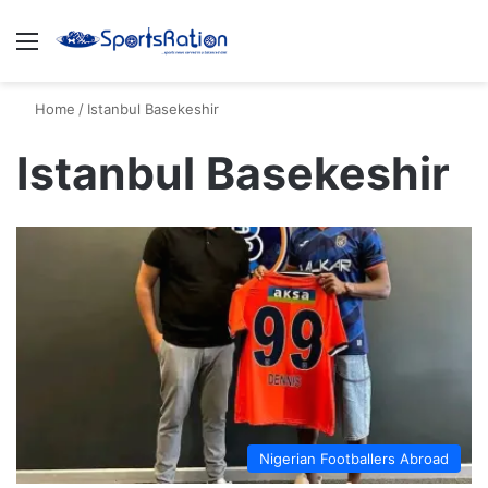
Menu
S
Home
/
Istanbul Basekeshir
Istanbul Basekeshir
Nigerian Footballers Abroad