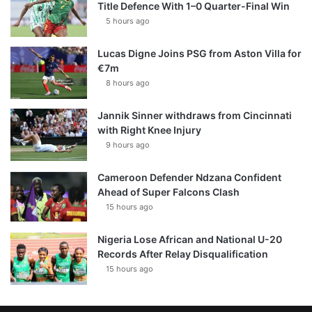
Title Defence With 1–0 Quarter-Final Win
5 hours ago
Lucas Digne Joins PSG from Aston Villa for
€7m
8 hours ago
Jannik Sinner withdraws from Cincinnati
with Right Knee Injury
9 hours ago
Cameroon Defender Ndzana Confident
Ahead of Super Falcons Clash
15 hours ago
Nigeria Lose African and National U-20
Records After Relay Disqualification
15 hours ago