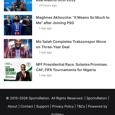
24 hours ago
Maghnes Akliouche: “It Means So Much to
Me” after Joining PSG
1 day ago
Mo Salah Completes Trabzonspor Move
on Three-Year Deal
1 day ago
NFF Presidential Race: Solanke Promises
CAF, FIFA Tournaments for Nigeria
1 day ago
© 2015–2026 SportsRation. All Rights Reserved. |
SportsRation
|
About
|
Contact
|
Support
|
Privacy Policy
|
T&Cs
| Powered by
Softileo