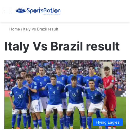
Menu
S
Home
/
Italy Vs Brazil result
Italy Vs Brazil result
Flying Eagles