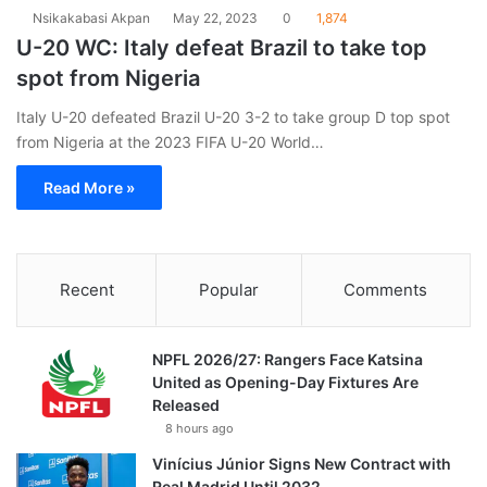
Nsikakabasi Akpan
May 22, 2023
0
1,874
U-20 WC: Italy defeat Brazil to take top
spot from Nigeria
Italy U-20 defeated Brazil U-20 3-2 to take group D top spot
from Nigeria at the 2023 FIFA U-20 World…
Read More »
Recent
Popular
Comments
NPFL 2026/27: Rangers Face Katsina
United as Opening-Day Fixtures Are
Released
8 hours ago
Vinícius Júnior Signs New Contract with
Real Madrid Until 2032