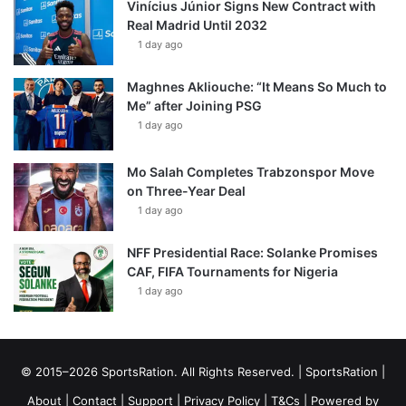
Vinícius Júnior Signs New Contract with
Real Madrid Until 2032
1 day ago
Maghnes Akliouche: “It Means So Much to
Me” after Joining PSG
1 day ago
Mo Salah Completes Trabzonspor Move
on Three-Year Deal
1 day ago
NFF Presidential Race: Solanke Promises
CAF, FIFA Tournaments for Nigeria
1 day ago
© 2015–2026 SportsRation. All Rights Reserved. |
SportsRation
|
About
|
Contact
|
Support
|
Privacy Policy
|
T&Cs
| Powered by