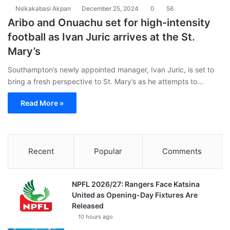
Nsikakabasi Akpan
December 25, 2024
0
56
Aribo and Onuachu set for high-intensity
football as Ivan Juric arrives at the St.
Mary’s
Southampton’s newly appointed manager, Ivan Juric, is set to
bring a fresh perspective to St. Mary’s as he attempts to…
Read More »
Recent
Popular
Comments
NPFL 2026/27: Rangers Face Katsina
United as Opening-Day Fixtures Are
Released
10 hours ago