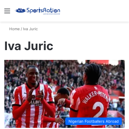
Menu
S
Home
/
Iva Juric
Iva Juric
Nigerian Footballers Abroad