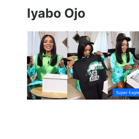
Iyabo Ojo
Super Eagl