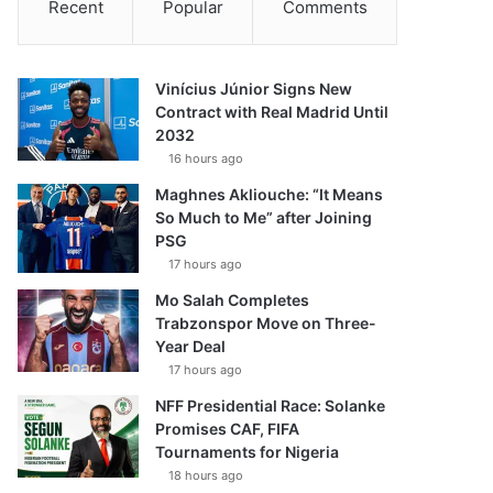
Recent
Popular
Comments
Vinícius Júnior Signs New
Contract with Real Madrid Until
2032
16 hours ago
Maghnes Akliouche: “It Means
So Much to Me” after Joining
PSG
17 hours ago
Mo Salah Completes
Trabzonspor Move on Three-
Year Deal
17 hours ago
NFF Presidential Race: Solanke
Promises CAF, FIFA
Tournaments for Nigeria
18 hours ago