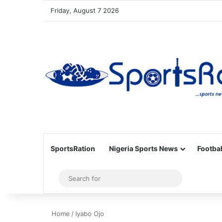
Friday, August 7 2026
SportsRation
Nigeria Sports News
Footbal
Sidebar
Search
for
Home
/
Iyabo Ojo