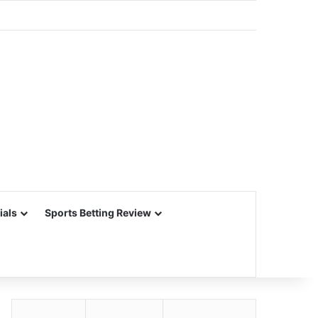
ials
Sports Betting Review