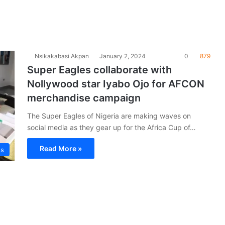
Nsikakabasi Akpan
January 2, 2024
0
879
Super Eagles collaborate with
Nollywood star Iyabo Ojo for AFCON
merchandise campaign
The Super Eagles of Nigeria are making waves on
social media as they gear up for the Africa Cup of…
Read More »
es