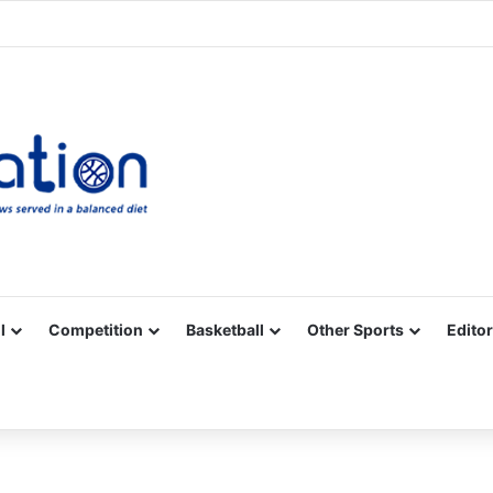
Facebook
X
YouTube
Vimeo
Instagram
RSS
l
Competition
Basketball
Other Sports
Editor