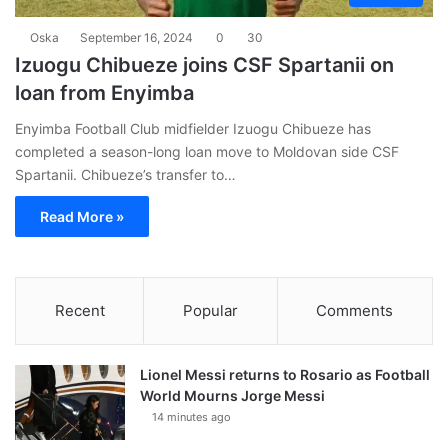
Oska
September 16, 2024
0
30
Izuogu Chibueze joins CSF Spartanii on
loan from Enyimba
Enyimba Football Club midfielder Izuogu Chibueze has
completed a season-long loan move to Moldovan side CSF
Spartanii. Chibueze’s transfer to…
Read More »
Recent
Popular
Comments
Lionel Messi returns to Rosario as Football
World Mourns Jorge Messi
14 minutes ago