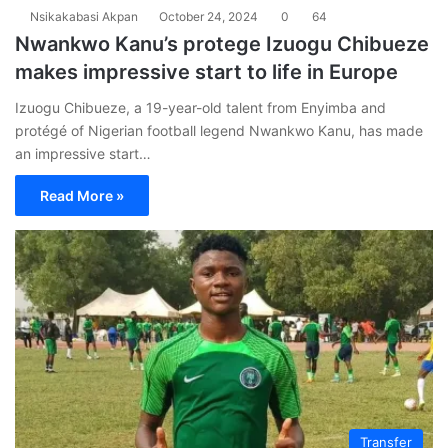
Nsikakabasi Akpan
October 24, 2024
0
64
Nwankwo Kanu’s protege Izuogu Chibueze
makes impressive start to life in Europe
Izuogu Chibueze, a 19-year-old talent from Enyimba and
protégé of Nigerian football legend Nwankwo Kanu, has made
an impressive start…
Read More »
Transfer