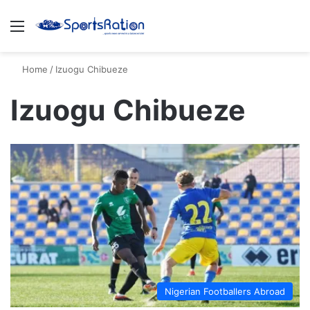
Menu
S
Home
/
Izuogu Chibueze
Izuogu Chibueze
Nigerian Footballers Abroad