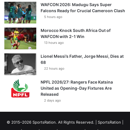
WAFCON 2026: Madugu Says Super
Falcons Ready for Crucial Cameroon Clash
5 hours ago
Morocco Knock South Africa Out of
WAFCON with 2-1 Win
13 hours ago
Lionel Messi’s Father, Jorge Messi, Dies at
68
22 hours ago
NPFL 2026/27: Rangers Face Katsina
United as Opening-Day Fixtures Are
Released
2 days ago
© 2015–2026 SportsRation. All Rights Reserved. |
SportsRation
|