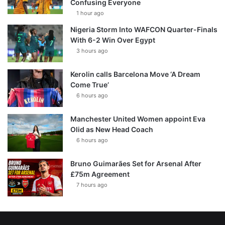
Confusing Everyone
1 hour ago
Nigeria Storm Into WAFCON Quarter-Finals
With 6-2 Win Over Egypt
3 hours ago
Kerolin calls Barcelona Move ‘A Dream
Come True’
6 hours ago
Manchester United Women appoint Eva
Olid as New Head Coach
6 hours ago
Bruno Guimarães Set for Arsenal After
£75m Agreement
7 hours ago