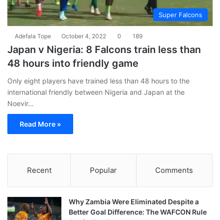
Super Falcons
Adefala Tope
October 4, 2022
0
189
Japan v Nigeria: 8 Falcons train less than
48 hours into friendly game
Only eight players have trained less than 48 hours to the
international friendly between Nigeria and Japan at the
Noevir…
Read More »
Recent
Popular
Comments
Why Zambia Were Eliminated Despite a
Better Goal Difference: The WAFCON Rule