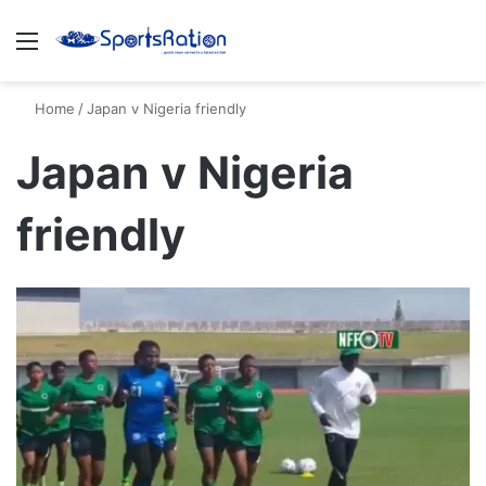
Menu
S
Home
/
Japan v Nigeria friendly
Japan v Nigeria
friendly