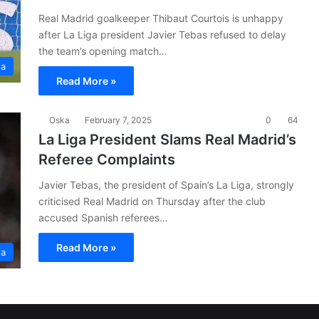
Real Madrid goalkeeper Thibaut Courtois is unhappy
after La Liga president Javier Tebas refused to delay
the team’s opening match…
ga
Read More »
Oska
February 7, 2025
0
64
La Liga President Slams Real Madrid’s
Referee Complaints
Javier Tebas, the president of Spain’s La Liga, strongly
criticised Real Madrid on Thursday after the club
accused Spanish referees…
Read More »
ga