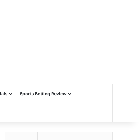
ials
Sports Betting Review