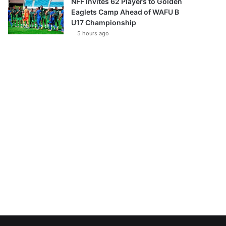
NFF Invites 62 Players to Golden
Eaglets Camp Ahead of WAFU B
U17 Championship
5 hours ago