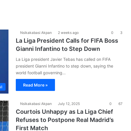
Nsikakabasi Akpan
2 weeks ago
0
3
La Liga President Calls for FIFA Boss
Gianni Infantino to Step Down
La Liga president Javier Tebas has called on FIFA
president Gianni Infantino to step down, saying the
world football governing…
Read More »
ll
Nsikakabasi Akpan
July 12, 2025
0
67
Courtois Unhappy as La Liga Chief
Refuses to Postpone Real Madrid’s
First Match