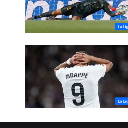
La Li
La Li