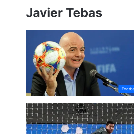
Javier Tebas
Footba