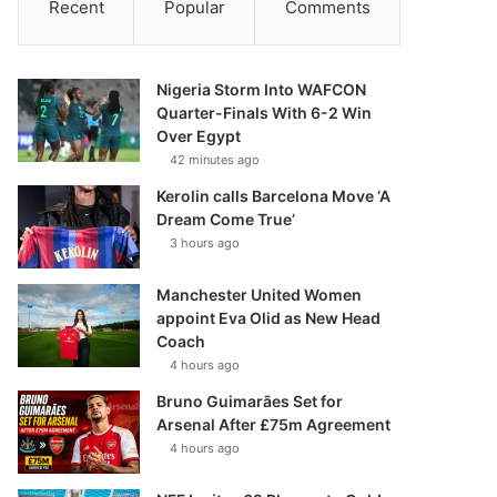
Recent
Popular
Comments
Nigeria Storm Into WAFCON
Quarter-Finals With 6-2 Win
Over Egypt
42 minutes ago
Kerolin calls Barcelona Move ‘A
Dream Come True’
3 hours ago
Manchester United Women
appoint Eva Olid as New Head
Coach
4 hours ago
Bruno Guimarães Set for
Arsenal After £75m Agreement
4 hours ago