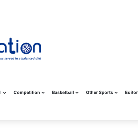
Facebook
X
YouTube
Vimeo
Instagram
RSS
l
Competition
Basketball
Other Sports
Editor