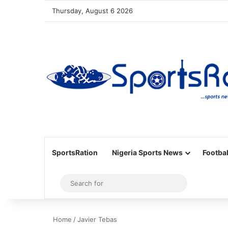
Thursday, August 6 2026
SportsRation
Nigeria Sports News
Footbal
Sidebar
Search
for
Home
/
Javier Tebas