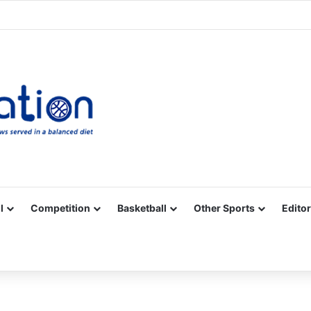
Facebook
X
YouTube
Vimeo
Instagram
RSS
l
Competition
Basketball
Other Sports
Editor