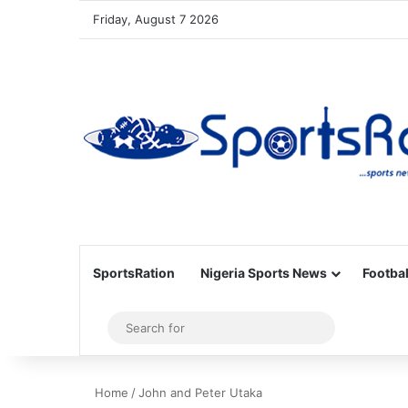
Friday, August 7 2026
SportsRation
Nigeria Sports News
Footbal
Sidebar
Search
for
Home
/
John and Peter Utaka