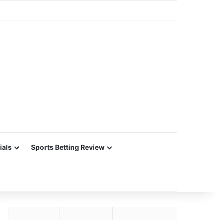
ials
Sports Betting Review