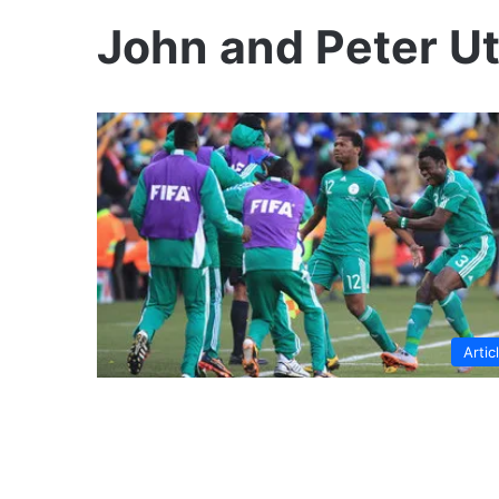
John and Peter U
Artic