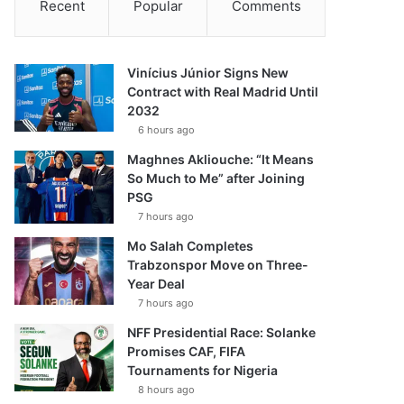
Recent
Popular
Comments
Vinícius Júnior Signs New
Contract with Real Madrid Until
2032
6 hours ago
Maghnes Akliouche: “It Means
So Much to Me” after Joining
PSG
7 hours ago
Mo Salah Completes
Trabzonspor Move on Three-
Year Deal
7 hours ago
NFF Presidential Race: Solanke
Promises CAF, FIFA
Tournaments for Nigeria
8 hours ago