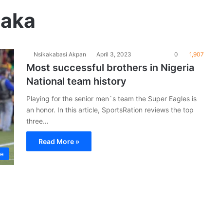
taka
Nsikakabasi Akpan
April 3, 2023
0
1,907
Most successful brothers in Nigeria
National team history
Playing for the senior men`s team the Super Eagles is
an honor. In this article, SportsRation reviews the top
three…
Read More »
le