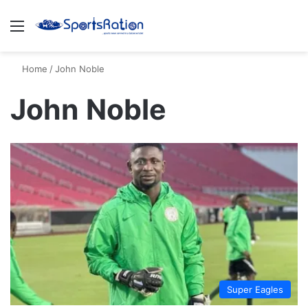
Menu
S
Home
/
John Noble
John Noble
Super Eagles