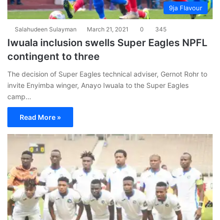
9ja Flavour
Salahudeen Sulayman
March 21, 2021
0
345
Iwuala inclusion swells Super Eagles NPFL
contingent to three
The decision of Super Eagles technical adviser, Gernot Rohr to
invite Enyimba winger, Anayo Iwuala to the Super Eagles
camp…
Read More »