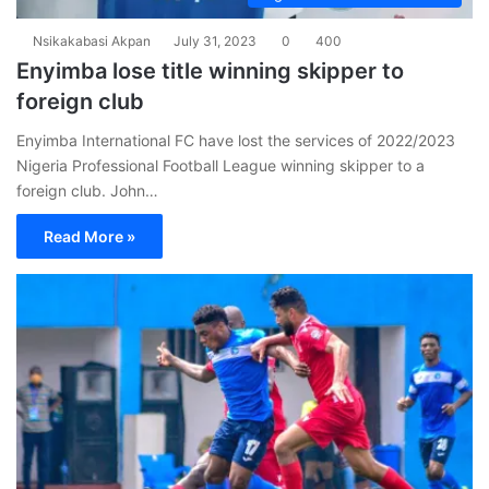
Nsikakabasi Akpan
July 31, 2023
0
400
Enyimba lose title winning skipper to
foreign club
Enyimba International FC have lost the services of 2022/2023
Nigeria Professional Football League winning skipper to a
foreign club. John…
Read More »