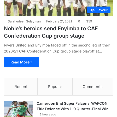
9ja Flavour
Salahudeen Sulayman
February 21, 2021
0
359
Noble’s heroics send Enyimba to CAF
Confederation Cup group stage
Rivers United and Enyimba faced off in the second leg of their
2020/21 CAF Confederation Cup group stage playoff at…
Read More »
Recent
Popular
Comments
Cameroon End Super Falcons’ WAFCON
Title Defence With 1–0 Quarter-Final Win
3 hours ago