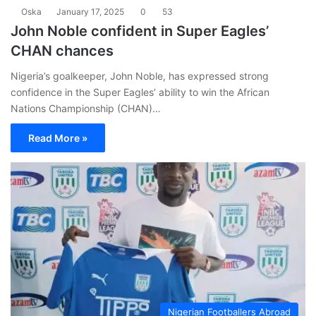
Oska
January 17, 2025
0
53
John Noble confident in Super Eagles’
CHAN chances
Nigeria’s goalkeeper, John Noble, has expressed strong
confidence in the Super Eagles’ ability to win the African
Nations Championship (CHAN)…
Read More »
Nigerian Footballers Abroad