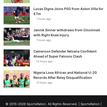
Lucas Digne Joins PSG from Aston Villa for
€7m
7 hours ago
Jannik Sinner withdraws from Cincinnati
with Right Knee Injury
7 hours ago
Cameroon Defender Ndzana Confident
Ahead of Super Falcons Clash
13 hours ago
Nigeria Lose African and National U-20
Records After Relay Disqualification
13 hours ago
© 2015–2026 SportsRation. All Rights Reserved. |
SportsRation
|