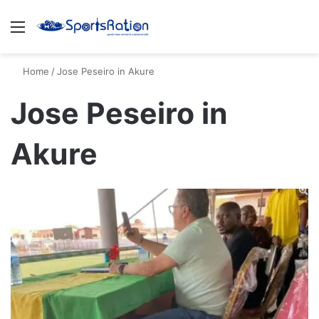
Menu
S
Home
/
Jose Peseiro in Akure
Jose Peseiro in
Akure