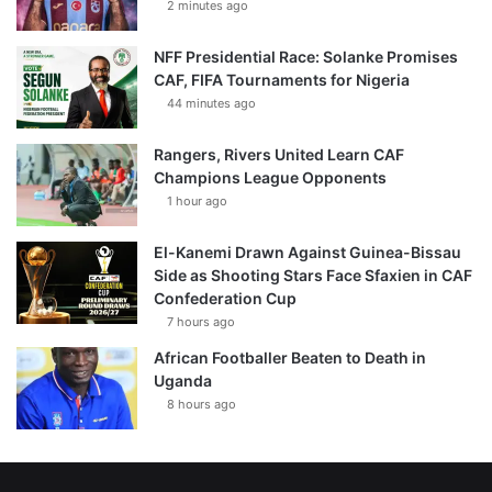
2 minutes ago
NFF Presidential Race: Solanke Promises
CAF, FIFA Tournaments for Nigeria
44 minutes ago
Rangers, Rivers United Learn CAF
Champions League Opponents
1 hour ago
El-Kanemi Drawn Against Guinea-Bissau
Side as Shooting Stars Face Sfaxien in CAF
Confederation Cup
7 hours ago
African Footballer Beaten to Death in
Uganda
8 hours ago