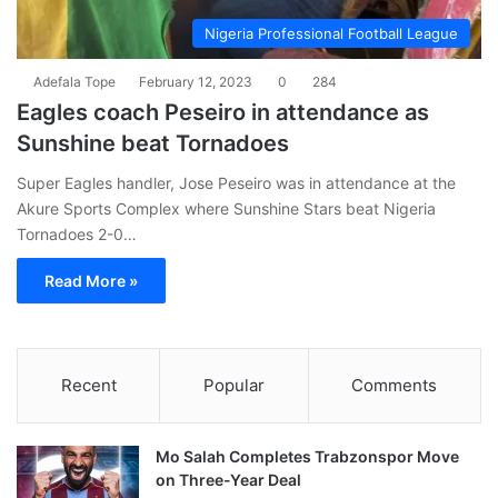
Nigeria Professional Football League
Adefala Tope
February 12, 2023
0
284
Eagles coach Peseiro in attendance as
Sunshine beat Tornadoes
Super Eagles handler, Jose Peseiro was in attendance at the
Akure Sports Complex where Sunshine Stars beat Nigeria
Tornadoes 2-0…
Read More »
Recent
Popular
Comments
Mo Salah Completes Trabzonspor Move
on Three-Year Deal