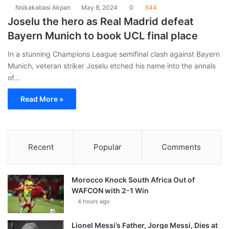
Nsikakabasi Akpan
May 8, 2024
0
644
Joselu the hero as Real Madrid defeat
Bayern Munich to book UCL final place
In a stunning Champions League semifinal clash against Bayern
Munich, veteran striker Joselu etched his name into the annals
of…
Read More »
Recent
Popular
Comments
Morocco Knock South Africa Out of
WAFCON with 2-1 Win
4 hours ago
Lionel Messi’s Father, Jorge Messi, Dies at