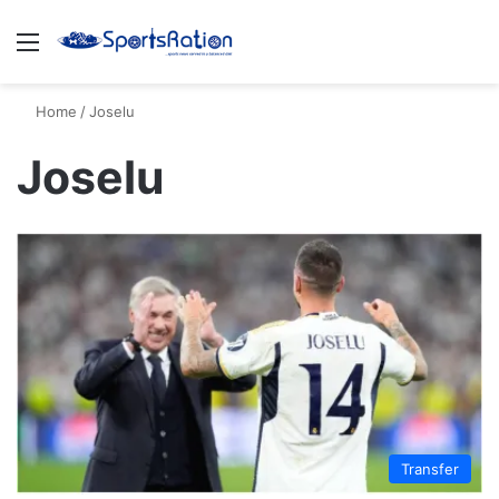
Menu
S
Home
/
Joselu
Joselu
Transfer