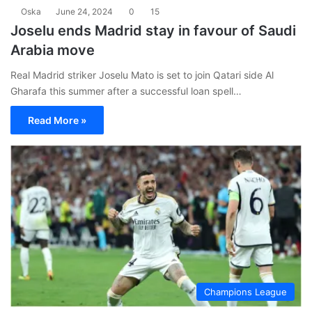
Oska
June 24, 2024
0
15
Joselu ends Madrid stay in favour of Saudi
Arabia move
Real Madrid striker Joselu Mato is set to join Qatari side Al
Gharafa this summer after a successful loan spell…
Read More »
Champions League