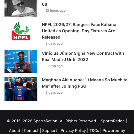
68
13 hours ago
NPFL 2026/27: Rangers Face Katsina
United as Opening-Day Fixtures Are
Released
2 days ago
Vinícius Júnior Signs New Contract with
Real Madrid Until 2032
2 days ago
Maghnes Akliouche: “It Means So Much to
Me” after Joining PSG
2 days ago
© 2015–2026 SportsRation. All Rights Reserved. |
SportsRation
|
About
|
Contact
|
Support
|
Privacy Policy
|
T&Cs
| Powered by