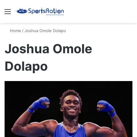
Menu
S
Home
/
Joshua Omole Dolapo
Joshua Omole
Dolapo