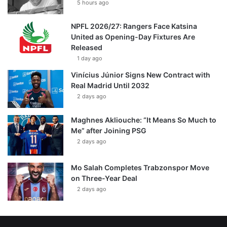
5 hours ago
NPFL 2026/27: Rangers Face Katsina
United as Opening-Day Fixtures Are
Released
1 day ago
Vinícius Júnior Signs New Contract with
Real Madrid Until 2032
2 days ago
Maghnes Akliouche: “It Means So Much to
Me” after Joining PSG
2 days ago
Mo Salah Completes Trabzonspor Move
on Three-Year Deal
2 days ago