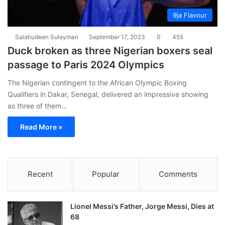
9ja Flavour
Salahudeen Sulayman
September 17, 2023
0
455
Duck broken as three Nigerian boxers seal
passage to Paris 2024 Olympics
The Nigerian contingent to the African Olympic Boxing
Qualifiers in Dakar, Senegal, delivered an impressive showing
as three of them…
Read More »
Recent
Popular
Comments
Lionel Messi’s Father, Jorge Messi, Dies at
68