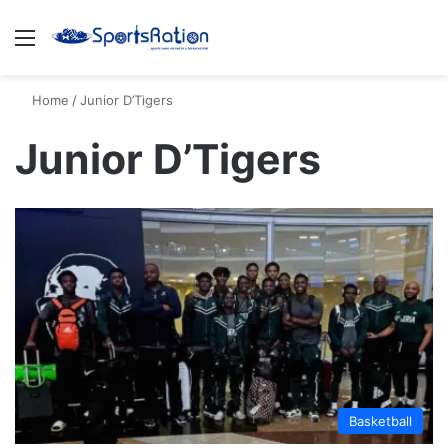
Menu
S
Home
/
Junior D’Tigers
Junior D’Tigers
Basketball