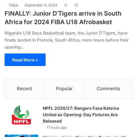
Oska
September 4, 2024
0
10
FINALLY: Junior D’Tigers arrive in South
Africa for 2024 FIBA U18 Afrobasket
Nigeria’s U18 Boys Basketball team, the Junior D’Tigers, have
finally landed in Pretoria, South Africa, mere hours before their
opening…
Read More »
Recent
Popular
Comments
NPFL 2026/27: Rangers Face Katsina
United as Opening-Day Fixtures Are
Released
17 hours ago