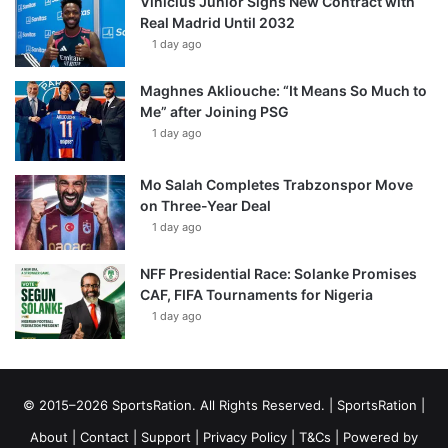
Vinícius Júnior Signs New Contract with
Real Madrid Until 2032
1 day ago
Maghnes Akliouche: “It Means So Much to
Me” after Joining PSG
1 day ago
Mo Salah Completes Trabzonspor Move
on Three-Year Deal
1 day ago
NFF Presidential Race: Solanke Promises
CAF, FIFA Tournaments for Nigeria
1 day ago
© 2015–2026 SportsRation. All Rights Reserved. |
SportsRation
|
About
|
Contact
|
Support
|
Privacy Policy
|
T&Cs
| Powered by