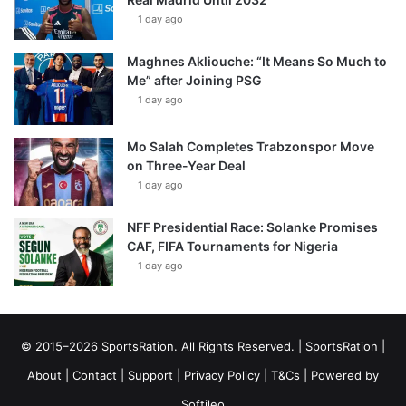
1 day ago
Maghnes Akliouche: “It Means So Much to
Me” after Joining PSG
1 day ago
Mo Salah Completes Trabzonspor Move
on Three-Year Deal
1 day ago
NFF Presidential Race: Solanke Promises
CAF, FIFA Tournaments for Nigeria
1 day ago
© 2015–2026 SportsRation. All Rights Reserved. |
SportsRation
|
About
|
Contact
|
Support
|
Privacy Policy
|
T&Cs
| Powered by
Softileo