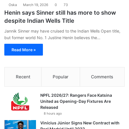
Oska
March 19, 2026
0
73
Henin says Sinner still has more to show
despite Indian Wells Title
Jannik Sinner may have cruised to the Indian Wells Open title,
but former world No. 1 Justine Henin believes the…
Read More »
Recent
Popular
Comments
NPFL 2026/27: Rangers Face Katsina
United as Opening-Day Fixtures Are
Released
8 hours ago
Vinícius Júnior Signs New Contract with
Real Madrid Until 2032