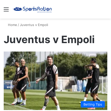
Menu
S
Home
/
Juventus v Empoli
Juventus v Empoli
Betting Tips