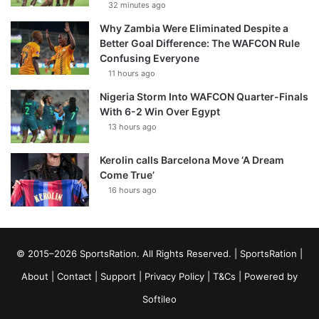
32 minutes ago
Why Zambia Were Eliminated Despite a
Better Goal Difference: The WAFCON Rule
Confusing Everyone
11 hours ago
Nigeria Storm Into WAFCON Quarter-Finals
With 6-2 Win Over Egypt
13 hours ago
Kerolin calls Barcelona Move ‘A Dream
Come True’
16 hours ago
© 2015–2026 SportsRation. All Rights Reserved. |
SportsRation
|
About
|
Contact
|
Support
|
Privacy Policy
|
T&Cs
| Powered by
Softileo