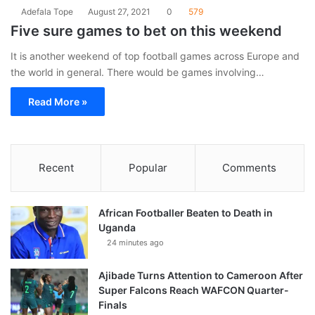
Adefala Tope
August 27, 2021
0
579
Five sure games to bet on this weekend
It is another weekend of top football games across Europe and
the world in general. There would be games involving…
Read More »
Recent
Popular
Comments
African Footballer Beaten to Death in
Uganda
24 minutes ago
Ajibade Turns Attention to Cameroon After
Super Falcons Reach WAFCON Quarter-
Finals