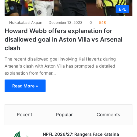
EPL
Nsikakabasi Akpan
December 13, 2023
0
548
Howard Webb offers explanation for
disallowed goal in Aston Villa vs Arsenal
clash
The recent disallowed goal involving Kai Havertz during
Arsenal’s clash with Aston Villa has prompted a detailed
explanation from former…
Read More »
Recent
Popular
Comments
NPFL 2026/27: Rangers Face Katsina