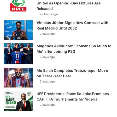
United as Opening-Day Fixtures Are
Released
22 hours ago
Vinícius Júnior Signs New Contract with
Real Madrid Until 2032
2 days ago
Maghnes Akliouche: “It Means So Much to
Me” after Joining PSG
2 days ago
Mo Salah Completes Trabzonspor Move
on Three-Year Deal
2 days ago
NFF Presidential Race: Solanke Promises
CAF, FIFA Tournaments for Nigeria
2 days ago