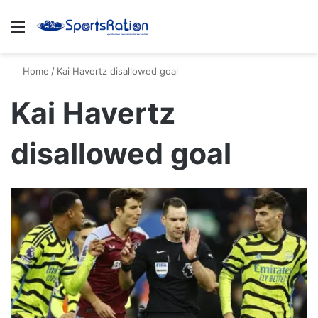
Menu
S
Home
/
Kai Havertz disallowed goal
Kai Havertz
disallowed goal